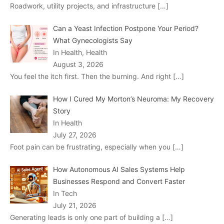
Roadwork, utility projects, and infrastructure
[…]
Can a Yeast Infection Postpone Your Period?
What Gynecologists Say
In Health, Health
August 3, 2026
You feel the itch first. Then the burning. And right
[…]
How I Cured My Morton’s Neuroma: My Recovery
Story
In Health
July 27, 2026
Foot pain can be frustrating, especially when you
[…]
How Autonomous AI Sales Systems Help
Businesses Respond and Convert Faster
In Tech
July 21, 2026
Generating leads is only one part of building a
[…]