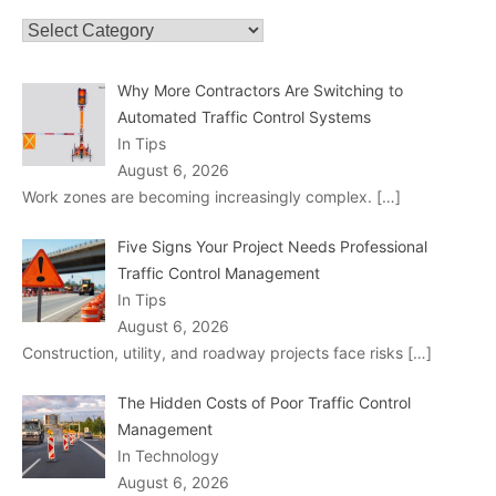
Categories
Why More Contractors Are Switching to
Automated Traffic Control Systems
In Tips
August 6, 2026
Work zones are becoming increasingly complex.
[…]
Five Signs Your Project Needs Professional
Traffic Control Management
In Tips
August 6, 2026
Construction, utility, and roadway projects face risks
[…]
The Hidden Costs of Poor Traffic Control
Management
In Technology
August 6, 2026