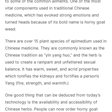
to some of the common ailments. One of the most
vital components used in traditional Chinese
medicine, which has evoked strong emotions and
turned heads because of its bold name is horny goat
weed.
There are over 15 plant species of epimedium used in
Chinese medicine. They are commonly known as the
Chinese tradition as “yin yang huo,” and the herb is
used to create a rampant and unfettered sexual
balance. It has warm, sweet, and acrid properties
which tonifies the kidneys and fortifies a person’s
Yang (fire, strength, and warmth.)
One good thing that can be deduced from today’s
technology is the availability and accessibility of
Chinese herbs. People can now
order horny goat