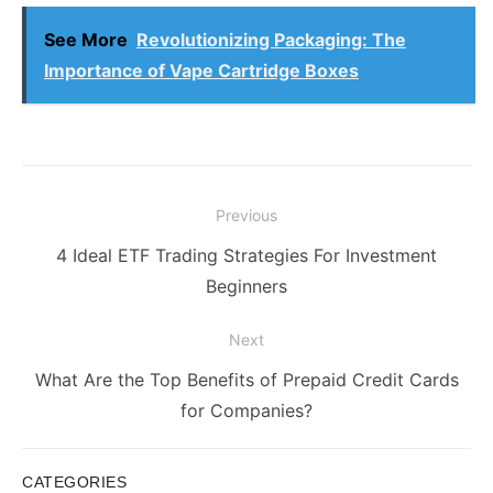
See More
Revolutionizing Packaging: The
Importance of Vape Cartridge Boxes
Post
Previous
navigation
Previous
4 Ideal ETF Trading Strategies For Investment
post:
Beginners
Next
Next
What Are the Top Benefits of Prepaid Credit Cards
post:
for Companies?
CATEGORIES