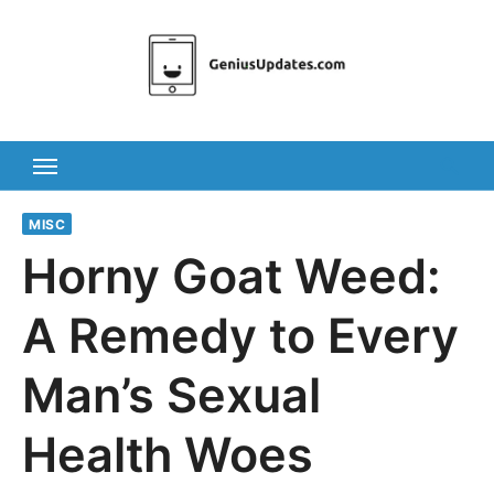
Skip
to
content
MISC
Horny Goat Weed:
A Remedy to Every
Man’s Sexual
Health Woes