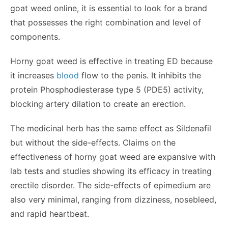
goat weed online
, it is essential to look for a brand
that possesses the right combination and level of
components.
Horny goat weed is effective in treating ED because
it increases
blood
flow to the penis. It inhibits the
protein Phosphodiesterase type 5 (PDE5) activity,
blocking artery dilation to create an erection.
The medicinal herb has the same effect as Sildenafil
but without the side-effects. Claims on the
effectiveness of horny goat weed are expansive with
lab tests and studies showing its efficacy in treating
erectile disorder. The side-effects of epimedium are
also very minimal, ranging from dizziness, nosebleed,
and rapid heartbeat.