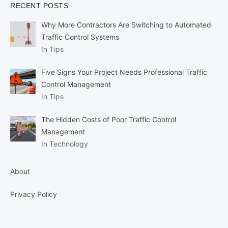
RECENT POSTS
Why More Contractors Are Switching to Automated
Traffic Control Systems
In Tips
Five Signs Your Project Needs Professional Traffic
Control Management
In Tips
The Hidden Costs of Poor Traffic Control
Management
In Technology
About
Privacy Policy