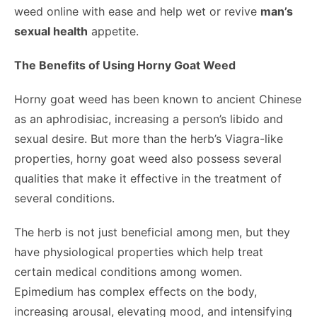
weed online
with ease and help wet or revive
man’s
sexual health
appetite.
The Benefits of Using Horny Goat Weed
Horny goat weed has been known to ancient Chinese
as an aphrodisiac, increasing a person’s libido and
sexual desire. But more than the herb’s Viagra-like
properties, horny goat weed also possess several
qualities that make it effective in the treatment of
several conditions.
The herb is not just beneficial among men, but they
have physiological properties which help treat
certain medical conditions among women.
Epimedium has complex effects on the body,
increasing arousal, elevating mood, and intensifying