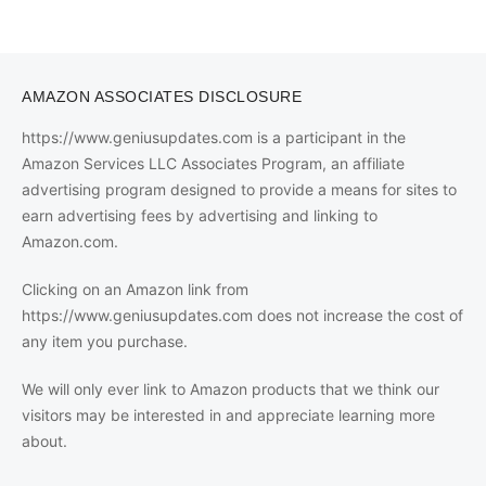
AMAZON ASSOCIATES DISCLOSURE
https://www.geniusupdates.com is a participant in the
Amazon Services LLC Associates Program, an affiliate
advertising program designed to provide a means for sites to
earn advertising fees by advertising and linking to
Amazon.com.
Clicking on an Amazon link from
https://www.geniusupdates.com does not increase the cost of
any item you purchase.
We will only ever link to Amazon products that we think our
visitors may be interested in and appreciate learning more
about.