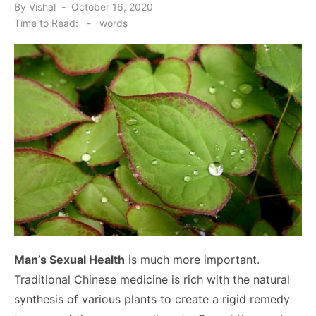
Posted
By
Vishal
October 16, 2020
on
Time to Read:
-
words
Man’s Sexual Health
is much more important.
Traditional Chinese medicine is rich with the natural
synthesis of various plants to create a rigid remedy