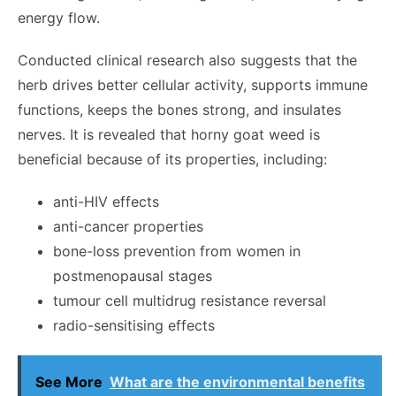
energy flow.
Conducted
clinical research
also suggests that the
herb drives better cellular activity, supports immune
functions, keeps the bones strong, and insulates
nerves. It is revealed that horny goat weed is
beneficial because of its properties, including:
anti-HIV effects
anti-cancer properties
bone-loss prevention from women in
postmenopausal stages
tumour cell multidrug resistance reversal
radio-sensitising effects
See More
What are the environmental benefits