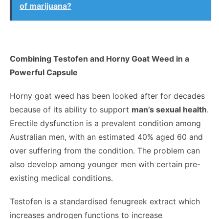
of marijuana?
Combining Testofen and Horny Goat Weed in a
Powerful Capsule
Horny goat weed has been looked after for decades
because of its ability to support
man’s sexual health
.
Erectile dysfunction is a prevalent condition among
Australian men, with an estimated 40% aged 60 and
over suffering from the condition. The problem can
also develop among younger men with certain pre-
existing medical conditions.
Testofen is a standardised fenugreek extract which
increases androgen functions to increase