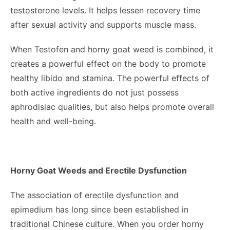
testosterone levels. It helps lessen recovery time
after sexual activity and supports muscle mass.
When Testofen and horny goat weed is combined, it
creates a powerful effect on the body to promote
healthy libido and stamina. The powerful effects of
both active ingredients do not just possess
aphrodisiac qualities, but also helps promote overall
health and well-being.
Horny Goat Weeds and Erectile Dysfunction
The association of erectile dysfunction and
epimedium has long since been established in
traditional Chinese culture. When you
order horny