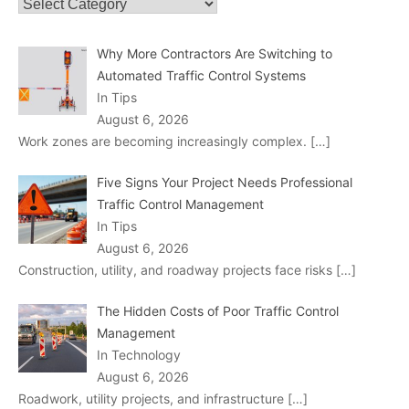
Categories
Why More Contractors Are Switching to
Automated Traffic Control Systems
In Tips
August 6, 2026
Work zones are becoming increasingly complex.
[…]
Five Signs Your Project Needs Professional
Traffic Control Management
In Tips
August 6, 2026
Construction, utility, and roadway projects face risks
[…]
The Hidden Costs of Poor Traffic Control
Management
In Technology
August 6, 2026
Roadwork, utility projects, and infrastructure
[…]