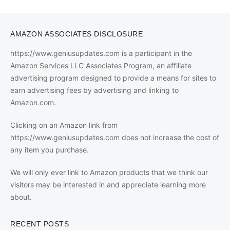
AMAZON ASSOCIATES DISCLOSURE
https://www.geniusupdates.com is a participant in the
Amazon Services LLC Associates Program, an affiliate
advertising program designed to provide a means for sites to
earn advertising fees by advertising and linking to
Amazon.com.
Clicking on an Amazon link from
https://www.geniusupdates.com does not increase the cost of
any item you purchase.
We will only ever link to Amazon products that we think our
visitors may be interested in and appreciate learning more
about.
RECENT POSTS