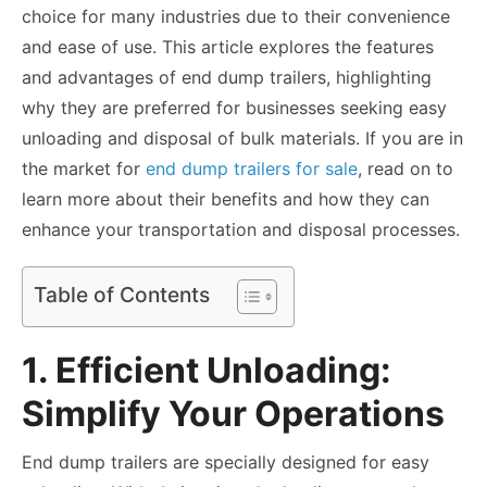
choice for many industries due to their convenience
and ease of use. This article explores the features
and advantages of end dump trailers, highlighting
why they are preferred for businesses seeking easy
unloading and disposal of bulk materials. If you are in
the market for
end dump trailers for sale
, read on to
learn more about their benefits and how they can
enhance your transportation and disposal processes.
Table of Contents
1. Efficient Unloading:
Simplify Your Operations
End dump trailers are specially designed for easy