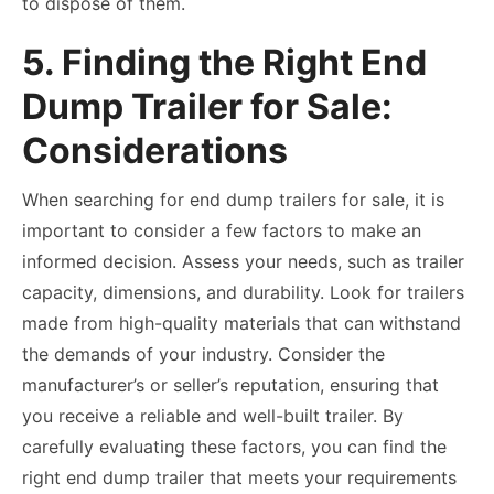
to dispose of them.
5. Finding the Right End
Dump Trailer for Sale:
Considerations
When searching for end dump trailers for sale, it is
important to consider a few factors to make an
informed decision. Assess your needs, such as trailer
capacity, dimensions, and durability. Look for trailers
made from high-quality materials that can withstand
the demands of your industry. Consider the
manufacturer’s or seller’s reputation, ensuring that
you receive a reliable and well-built trailer. By
carefully evaluating these factors, you can find the
right end dump trailer that meets your requirements