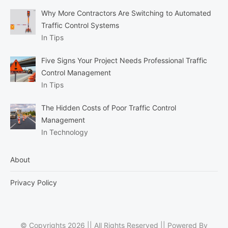
Why More Contractors Are Switching to Automated
Traffic Control Systems
In Tips
Five Signs Your Project Needs Professional Traffic
Control Management
In Tips
The Hidden Costs of Poor Traffic Control
Management
In Technology
About
Privacy Policy
© Copyrights 2026 || All Rights Reserved || Powered By