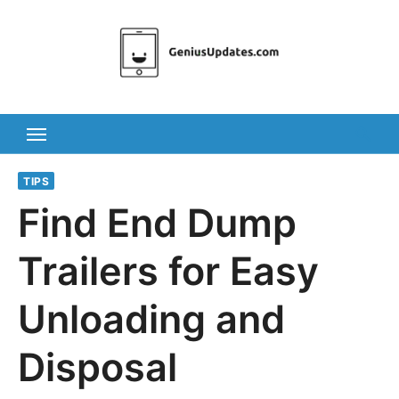
Skip
to
content
TIPS
Find End Dump
Trailers for Easy
Unloading and
Disposal