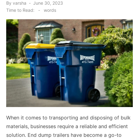
Posted
By
varsha
June 30, 2023
on
Time to Read:
-
words
When it comes to transporting and disposing of bulk
materials, businesses require a reliable and efficient
solution. End dump trailers have become a go-to