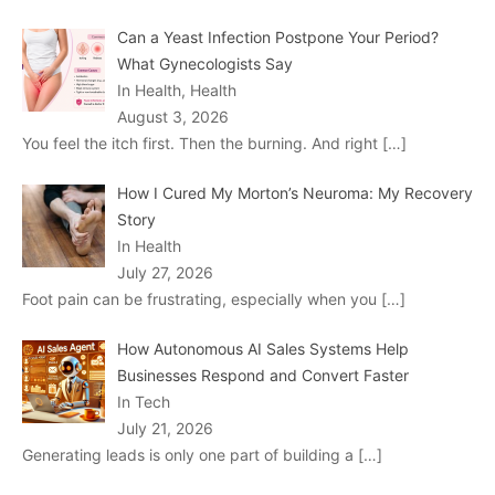
Can a Yeast Infection Postpone Your Period?
What Gynecologists Say
In Health, Health
August 3, 2026
You feel the itch first. Then the burning. And right
[…]
How I Cured My Morton’s Neuroma: My Recovery
Story
In Health
July 27, 2026
Foot pain can be frustrating, especially when you
[…]
How Autonomous AI Sales Systems Help
Businesses Respond and Convert Faster
In Tech
July 21, 2026
Generating leads is only one part of building a
[…]