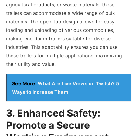
agricultural products, or waste materials, these
trailers can accommodate a wide range of bulk
materials. The open-top design allows for easy
loading and unloading of various commodities,
making end dump trailers suitable for diverse
industries. This adaptability ensures you can use
these trailers for multiple applications, maximizing
their utility and value.
See More
What Are Live Views on Twitch? 5
Ways to Increase Them
3. Enhanced Safety:
Promote a Secure