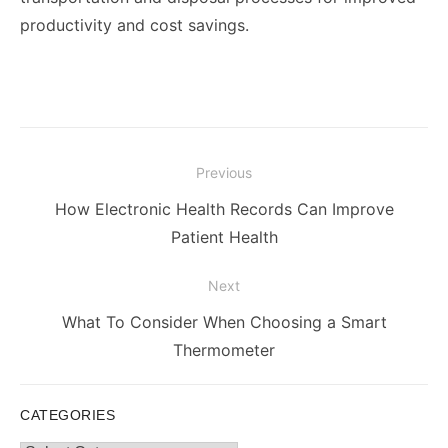
productivity and cost savings.
Post
Previous
navigation
Previous
How Electronic Health Records Can Improve
post:
Patient Health
Next
Next
What To Consider When Choosing a Smart
post:
Thermometer
CATEGORIES