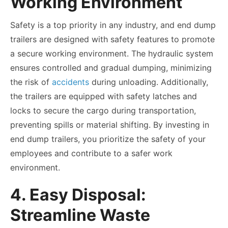
Working Environment
Safety is a top priority in any industry, and end dump
trailers are designed with safety features to promote
a secure working environment. The hydraulic system
ensures controlled and gradual dumping, minimizing
the risk of
accidents
during unloading. Additionally,
the trailers are equipped with safety latches and
locks to secure the cargo during transportation,
preventing spills or material shifting. By investing in
end dump trailers, you prioritize the safety of your
employees and contribute to a safer work
environment.
4. Easy Disposal:
Streamline Waste