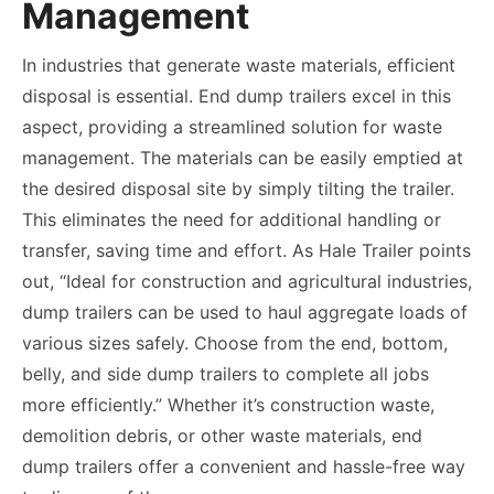
Management
In industries that generate waste materials, efficient
disposal is essential. End dump trailers excel in this
aspect, providing a streamlined solution for waste
management. The materials can be easily emptied at
the desired disposal site by simply tilting the trailer.
This eliminates the need for additional handling or
transfer, saving time and effort. As Hale Trailer points
out, “Ideal for construction and agricultural industries,
dump trailers can be used to haul aggregate loads of
various sizes safely. Choose from the end, bottom,
belly, and side dump trailers to complete all jobs
more efficiently.” Whether it’s construction waste,
demolition debris, or other waste materials, end
dump trailers offer a convenient and hassle-free way