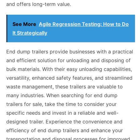
and offers long-term value.
See More
Agile Regression Testing: How to Do
It Strategically
End dump trailers provide businesses with a practical
and efficient solution for unloading and disposing of
bulk materials. With their easy unloading capabilities,
versatility, enhanced safety features, and streamlined
waste management, these trailers are valuable to
many industries. When searching for end dump
trailers for sale, take the time to consider your
specific needs and invest in a reliable and well-
designed trailer. Experience the convenience and
efficiency of end dump trailers and enhance your
transportation and disposal processes for improved