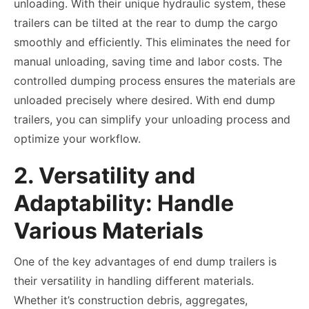
unloading. With their unique hydraulic system, these
trailers can be tilted at the rear to dump the cargo
smoothly and efficiently. This eliminates the need for
manual unloading, saving time and labor costs. The
controlled dumping process ensures the materials are
unloaded precisely where desired. With end dump
trailers, you can simplify your unloading process and
optimize your workflow.
2. Versatility and
Adaptability: Handle
Various Materials
One of the key advantages of end dump trailers is
their versatility in handling different materials.
Whether it’s construction debris, aggregates,