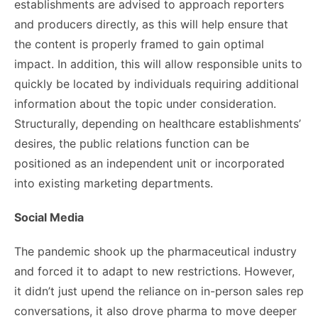
establishments are advised to approach reporters
and producers directly, as this will help ensure that
the content is properly framed to gain optimal
impact. In addition, this will allow responsible units to
quickly be located by individuals requiring additional
information about the topic under consideration.
Structurally, depending on healthcare establishments’
desires, the public relations function can be
positioned as an independent unit or incorporated
into existing marketing departments.
Social Media
The pandemic shook up the pharmaceutical industry
and forced it to adapt to new restrictions. However,
it didn’t just upend the reliance on in-person sales rep
conversations, it also drove pharma to move deeper