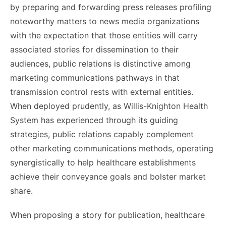
by preparing and forwarding press releases profiling
noteworthy matters to news media organizations
with the expectation that those entities will carry
associated stories for dissemination to their
audiences, public relations is distinctive among
marketing communications pathways in that
transmission control rests with external entities.
When deployed prudently, as Willis-Knighton Health
System has experienced through its guiding
strategies, public relations capably complement
other marketing communications methods, operating
synergistically to help healthcare establishments
achieve their conveyance goals and bolster market
share.
When proposing a story for publication, healthcare