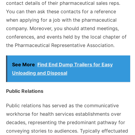
contact details of their pharmaceutical sales reps.
You can then ask these contacts for a reference
when applying for a job with the pharmaceutical
company. Moreover, you should attend meetings,
conferences, and events held by the local chapter of
the Pharmaceutical Representative Association.
See More
Find End Dump Trailers for Easy
Unloading and Disposal
Public Relations
Public relations has served as the communicative
workhorse for health services establishments over
decades, representing the predominant pathway for
conveying stories to audiences. Typically effectuated