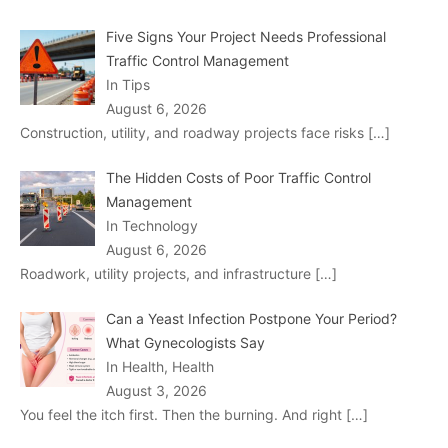
Five Signs Your Project Needs Professional
Traffic Control Management
In Tips
August 6, 2026
Construction, utility, and roadway projects face risks
[…]
The Hidden Costs of Poor Traffic Control
Management
In Technology
August 6, 2026
Roadwork, utility projects, and infrastructure
[…]
Can a Yeast Infection Postpone Your Period?
What Gynecologists Say
In Health, Health
August 3, 2026
You feel the itch first. Then the burning. And right
[…]