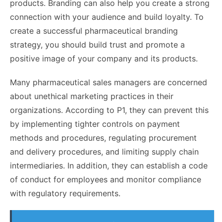
products. Branding can also help you create a strong
connection with your audience and build loyalty. To
create a successful pharmaceutical branding
strategy, you should build trust and promote a
positive image of your company and its products.
Many pharmaceutical sales managers are concerned
about unethical marketing practices in their
organizations. According to P1, they can prevent this
by implementing tighter controls on payment
methods and procedures, regulating procurement
and delivery procedures, and limiting supply chain
intermediaries. In addition, they can establish a code
of conduct for employees and monitor compliance
with regulatory requirements.