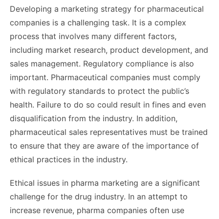
Developing a marketing strategy for pharmaceutical
companies is a challenging task. It is a complex
process that involves many different factors,
including market research, product development, and
sales management. Regulatory compliance is also
important. Pharmaceutical companies must comply
with regulatory standards to protect the public’s
health. Failure to do so could result in fines and even
disqualification from the industry. In addition,
pharmaceutical sales representatives must be trained
to ensure that they are aware of the importance of
ethical practices in the industry.
Ethical issues in pharma marketing are a significant
challenge for the drug industry. In an attempt to
increase revenue, pharma companies often use