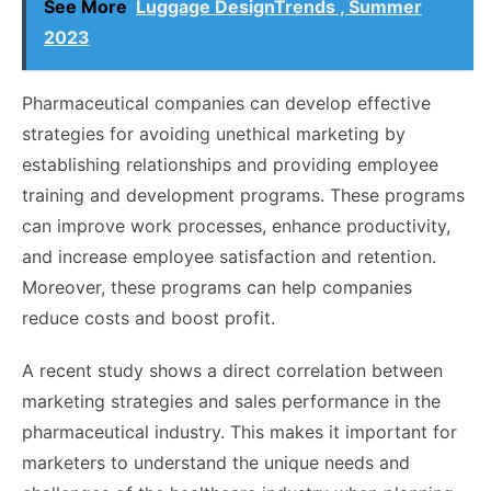
See More
Luggage DesignTrends , Summer
2023
Pharmaceutical companies can develop effective
strategies for avoiding unethical marketing by
establishing relationships and providing employee
training and development programs. These programs
can improve work processes, enhance productivity,
and increase employee satisfaction and retention.
Moreover, these programs can help companies
reduce costs and boost profit.
A recent study shows a direct correlation between
marketing strategies and sales performance in the
pharmaceutical industry. This makes it important for
marketers to understand the unique needs and