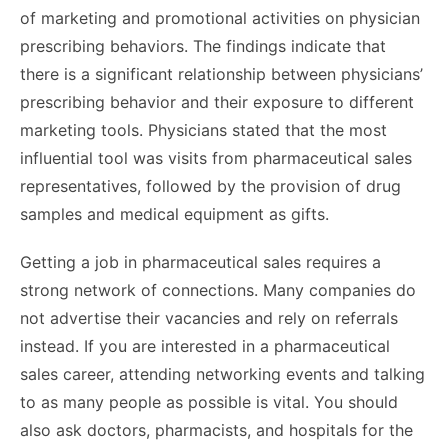
of marketing and promotional activities on physician
prescribing behaviors. The findings indicate that
there is a significant relationship between physicians’
prescribing behavior and their exposure to different
marketing tools. Physicians stated that the most
influential tool was visits from pharmaceutical sales
representatives, followed by the provision of drug
samples and medical equipment as gifts.
Getting a job in pharmaceutical sales requires a
strong network of connections. Many companies do
not advertise their vacancies and rely on referrals
instead. If you are interested in a pharmaceutical
sales career, attending networking events and talking
to as many people as possible is vital. You should
also ask doctors, pharmacists, and hospitals for the