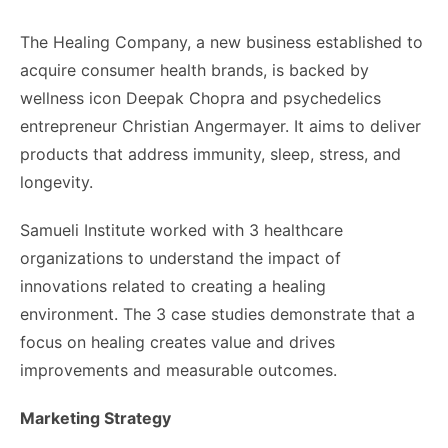
The Healing Company, a new business established to
acquire consumer health brands, is backed by
wellness icon Deepak Chopra and psychedelics
entrepreneur Christian Angermayer. It aims to deliver
products that address immunity, sleep, stress, and
longevity.
Samueli Institute worked with 3 healthcare
organizations to understand the impact of
innovations related to creating a healing
environment. The 3 case studies demonstrate that a
focus on healing creates value and drives
improvements and measurable outcomes.
Marketing Strategy