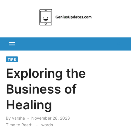
Skip
to
content
TIPS
Exploring the
Business of
Healing
Posted
By
varsha
November 28, 2023
on
Time to Read:
-
words