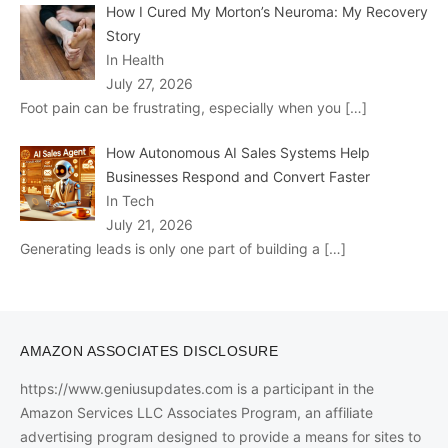
How I Cured My Morton’s Neuroma: My Recovery
Story
In Health
July 27, 2026
Foot pain can be frustrating, especially when you
[…]
How Autonomous AI Sales Systems Help
Businesses Respond and Convert Faster
In Tech
July 21, 2026
Generating leads is only one part of building a
[…]
AMAZON ASSOCIATES DISCLOSURE
https://www.geniusupdates.com is a participant in the
Amazon Services LLC Associates Program, an affiliate
advertising program designed to provide a means for sites to