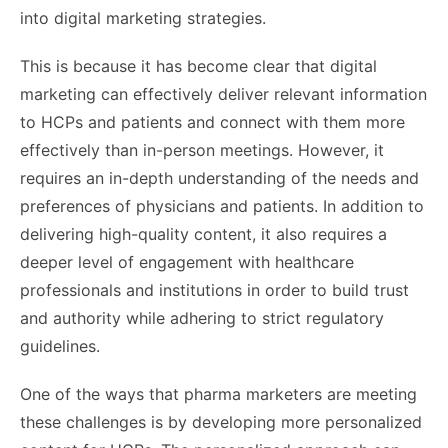
into digital marketing strategies.
This is because it has become clear that digital
marketing can effectively deliver relevant information
to HCPs and patients and connect with them more
effectively than in-person meetings. However, it
requires an in-depth understanding of the needs and
preferences of physicians and patients. In addition to
delivering high-quality content, it also requires a
deeper level of engagement with healthcare
professionals and institutions in order to build trust
and authority while adhering to strict regulatory
guidelines.
One of the ways that pharma marketers are meeting
these challenges is by developing more personalized