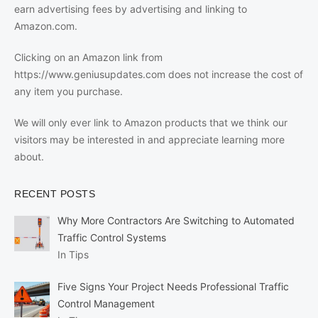
earn advertising fees by advertising and linking to
Amazon.com.
Clicking on an Amazon link from
https://www.geniusupdates.com does not increase the cost of
any item you purchase.
We will only ever link to Amazon products that we think our
visitors may be interested in and appreciate learning more
about.
RECENT POSTS
Why More Contractors Are Switching to Automated
Traffic Control Systems
In Tips
Five Signs Your Project Needs Professional Traffic
Control Management