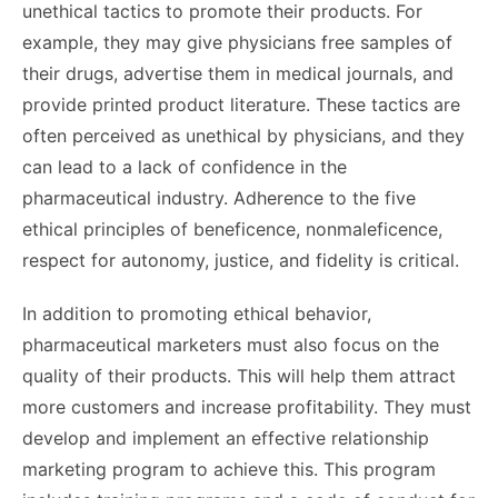
unethical tactics to promote their products. For
example, they may give physicians free samples of
their drugs, advertise them in medical journals, and
provide printed product literature. These tactics are
often perceived as unethical by physicians, and they
can lead to a lack of confidence in the
pharmaceutical industry. Adherence to the five
ethical principles of beneficence, nonmaleficence,
respect for autonomy, justice, and fidelity is critical.
In addition to promoting ethical behavior,
pharmaceutical marketers must also focus on the
quality of their products. This will help them attract
more customers and increase profitability. They must
develop and implement an effective relationship
marketing program to achieve this. This program