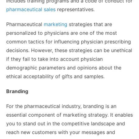
includes training programs and a code of conduct for
pharmaceutical sales
representatives.
Pharmaceutical
marketing
strategies that are
personalized to physicians are one of the most
common tactics for influencing physician prescribing
decisions. However, these strategies can be unethical
if they fail to take into account physician
demographic parameters and opinions about the
ethical acceptability of gifts and samples.
Branding
For the pharmaceutical industry, branding is an
essential component of marketing strategy. It enables
you to stand out in the competitive landscape and
reach new customers with your messages and