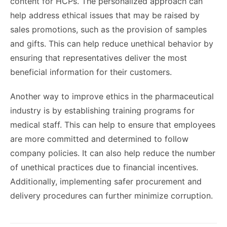
content for HCPs. The personalized approach can
help address ethical issues that may be raised by
sales promotions, such as the provision of samples
and gifts. This can help reduce unethical behavior by
ensuring that representatives deliver the most
beneficial information for their customers.
Another way to improve ethics in the pharmaceutical
industry is by establishing training programs for
medical staff. This can help to ensure that employees
are more committed and determined to follow
company policies. It can also help reduce the number
of unethical practices due to financial incentives.
Additionally, implementing safer procurement and
delivery procedures can further minimize corruption.