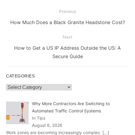
Post
Previous
navigation
Previous
How Much Does a Black Granite Headstone Cost?
post:
Next
Next
How to Get a US IP Address Outside the US: A
post:
Secure Guide
CATEGORIES
Categories
Why More Contractors Are Switching to
Automated Traffic Control Systems
In Tips
August 6, 2026
Work zones are becoming increasingly complex.
[…]