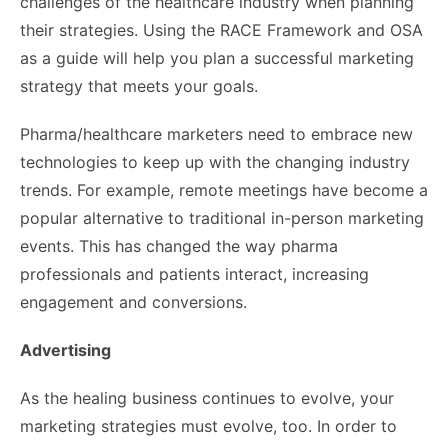
challenges of the healthcare industry when planning
their strategies. Using the RACE Framework and OSA
as a guide will help you plan a successful marketing
strategy that meets your goals.
Pharma/healthcare marketers need to embrace new
technologies to keep up with the changing industry
trends. For example, remote meetings have become a
popular alternative to traditional in-person marketing
events. This has changed the way pharma
professionals and patients interact, increasing
engagement and conversions.
Advertising
As the healing business continues to evolve, your
marketing strategies must evolve, too. In order to