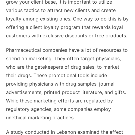
grow your client base, it is important to utilize
various tactics to attract new clients and create
loyalty among existing ones. One way to do this is by
offering a client loyalty program that rewards loyal
customers with exclusive discounts or free products.
Pharmaceutical companies have a lot of resources to
spend on marketing. They often target physicians,
who are the gatekeepers of drug sales, to market
their drugs. These promotional tools include
providing physicians with drug samples, journal
advertisements, printed product literature, and gifts.
While these marketing efforts are regulated by
regulatory agencies, some companies employ
unethical marketing practices.
A study conducted in Lebanon examined the effect