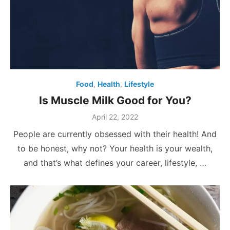
Food
,
Health
,
Lifestyle
Is Muscle Milk Good for You?
Posted
April 22, 2022
on
People are currently obsessed with their health! And
to be honest, why not? Your health is your wealth,
and that’s what defines your career, lifestyle, …