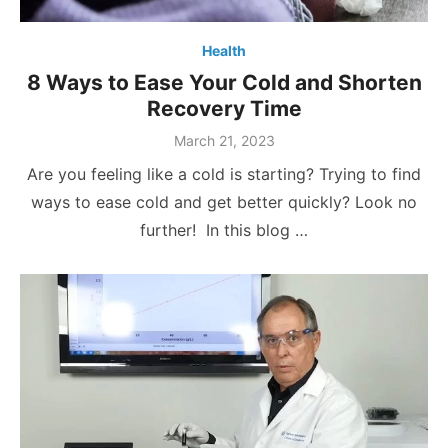
Health
8 Ways to Ease Your Cold and Shorten
Recovery Time
Posted
March 21, 2023
on
Are you feeling like a cold is starting? Trying to find
ways to ease cold and get better quickly? Look no
further! In this blog …