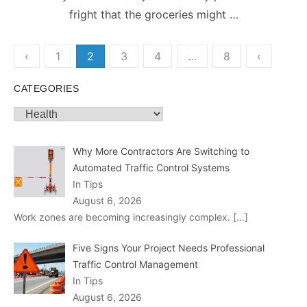
fright that the groceries might …
Posts
‹
1
2
3
4
…
8
‹
pagination
CATEGORIES
Categories
Why More Contractors Are Switching to
Automated Traffic Control Systems
In Tips
August 6, 2026
Work zones are becoming increasingly complex.
[…]
Five Signs Your Project Needs Professional
Traffic Control Management
In Tips
August 6, 2026