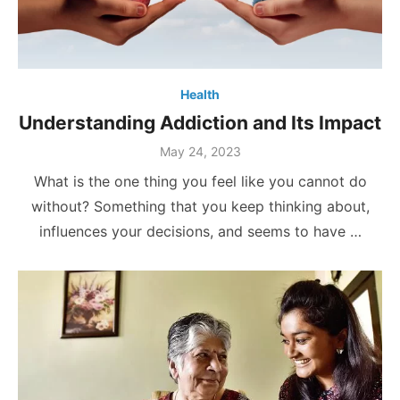
Health
Understanding Addiction and Its Impact
Posted
May 24, 2023
on
What is the one thing you feel like you cannot do
without? Something that you keep thinking about,
influences your decisions, and seems to have …