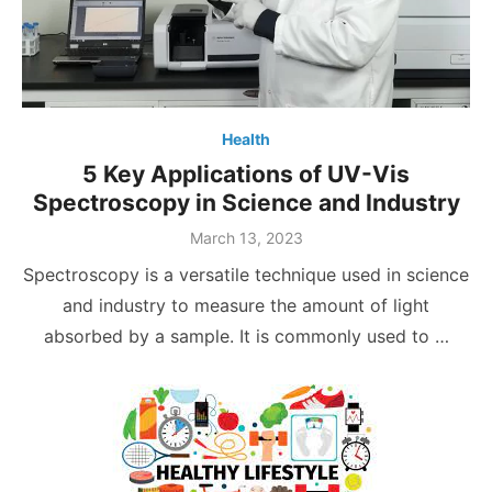
Health
5 Key Applications of UV-Vis
Spectroscopy in Science and Industry
Posted
March 13, 2023
on
Spectroscopy is a versatile technique used in science
and industry to measure the amount of light
absorbed by a sample. It is commonly used to …