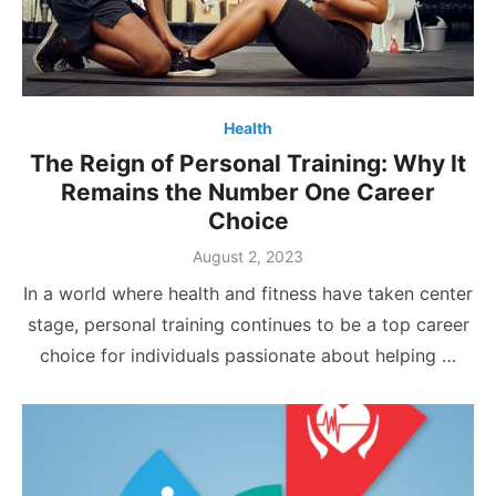
Health
The Reign of Personal Training: Why It
Remains the Number One Career
Choice
Posted
August 2, 2023
on
In a world where health and fitness have taken center
stage, personal training continues to be a top career
choice for individuals passionate about helping …