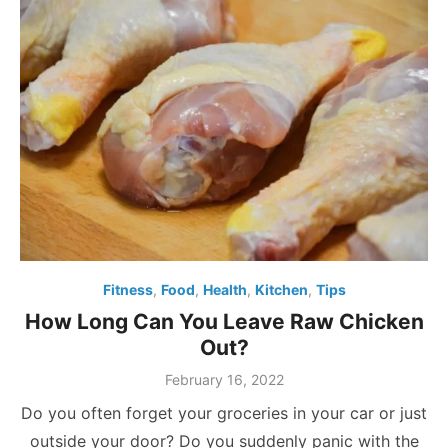
Fitness
,
Food
,
Health
,
Kitchen
,
Tips
How Long Can You Leave Raw Chicken
Out?
Posted
February 16, 2022
on
Do you often forget your groceries in your car or just
outside your door? Do you suddenly panic with the