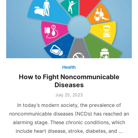
Health
How to Fight Noncommunicable
Diseases
Posted
July 25, 2023
on
In today’s modern society, the prevalence of
noncommunicable diseases (NCDs) has reached an
alarming stage. These chronic conditions, which
include heart disease, stroke, diabetes, and …