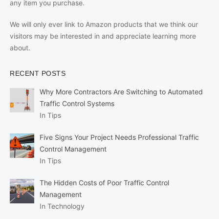
any item you purchase.
We will only ever link to Amazon products that we think our
visitors may be interested in and appreciate learning more
about.
RECENT POSTS
Why More Contractors Are Switching to Automated
Traffic Control Systems
In Tips
Five Signs Your Project Needs Professional Traffic
Control Management
In Tips
The Hidden Costs of Poor Traffic Control
Management
In Technology