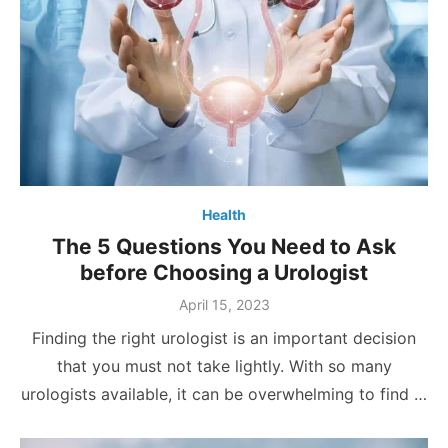
Health
The 5 Questions You Need to Ask
before Choosing a Urologist
Posted
April 15, 2023
on
Finding the right urologist is an important decision
that you must not take lightly. With so many
urologists available, it can be overwhelming to find …