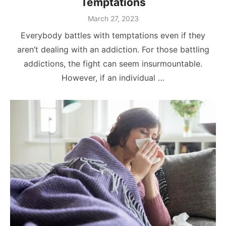
Temptations
Posted
March 27, 2023
on
Everybody battles with temptations even if they
aren’t dealing with an addiction. For those battling
addictions, the fight can seem insurmountable.
However, if an individual …