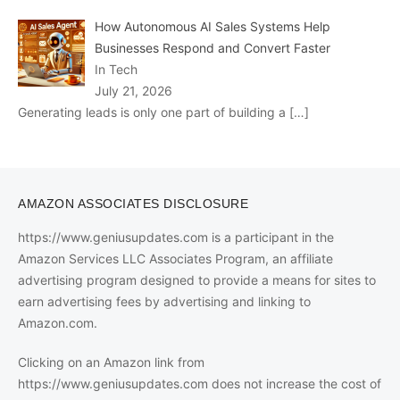
How Autonomous AI Sales Systems Help
Businesses Respond and Convert Faster
In Tech
July 21, 2026
Generating leads is only one part of building a
[…]
AMAZON ASSOCIATES DISCLOSURE
https://www.geniusupdates.com is a participant in the
Amazon Services LLC Associates Program, an affiliate
advertising program designed to provide a means for sites to
earn advertising fees by advertising and linking to
Amazon.com.
Clicking on an Amazon link from
https://www.geniusupdates.com does not increase the cost of