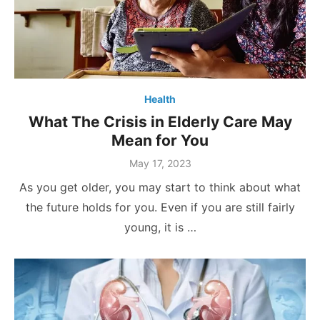
Health
What The Crisis in Elderly Care May
Mean for You
Posted
May 17, 2023
on
As you get older, you may start to think about what
the future holds for you. Even if you are still fairly
young, it is …