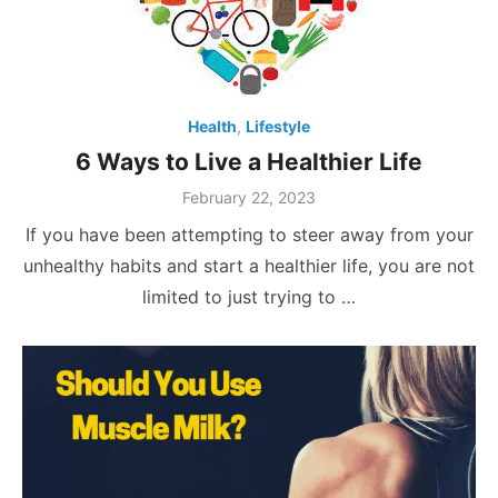
Health
,
Lifestyle
6 Ways to Live a Healthier Life
Posted
February 22, 2023
on
If you have been attempting to steer away from your
unhealthy habits and start a healthier life, you are not
limited to just trying to …