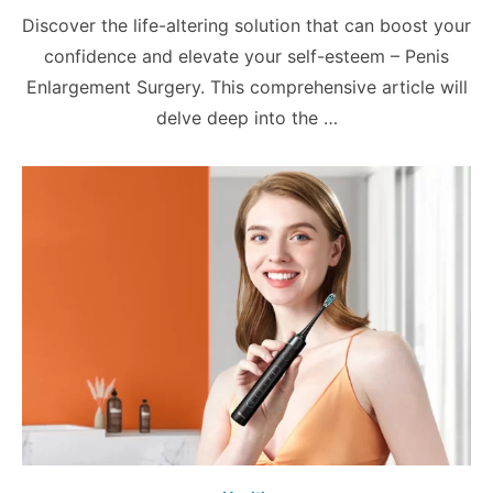
on
Discover the life-altering solution that can boost your
confidence and elevate your self-esteem – Penis
Enlargement Surgery. This comprehensive article will
delve deep into the …