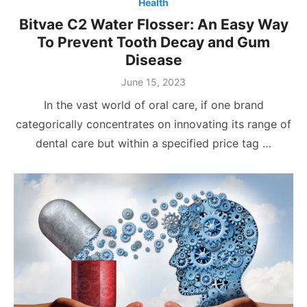
Health
Bitvae C2 Water Flosser: An Easy Way
To Prevent Tooth Decay and Gum
Disease
Posted
June 15, 2023
on
In the vast world of oral care, if one brand
categorically concentrates on innovating its range of
dental care but within a specified price tag …