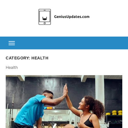
Skip
to
content
CATEGORY:
HEALTH
Health