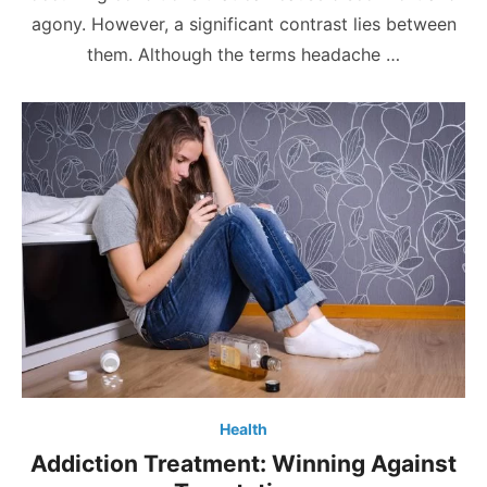
agony. However, a significant contrast lies between
them. Although the terms headache …
Health
Addiction Treatment: Winning Against