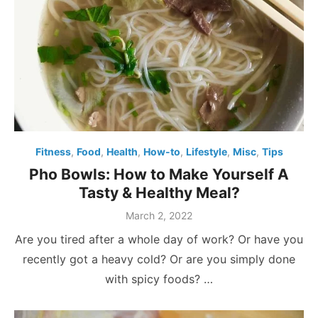
Fitness
,
Food
,
Health
,
How-to
,
Lifestyle
,
Misc
,
Tips
Pho Bowls: How to Make Yourself A
Tasty & Healthy Meal?
Posted
March 2, 2022
on
Are you tired after a whole day of work? Or have you
recently got a heavy cold? Or are you simply done
with spicy foods? …