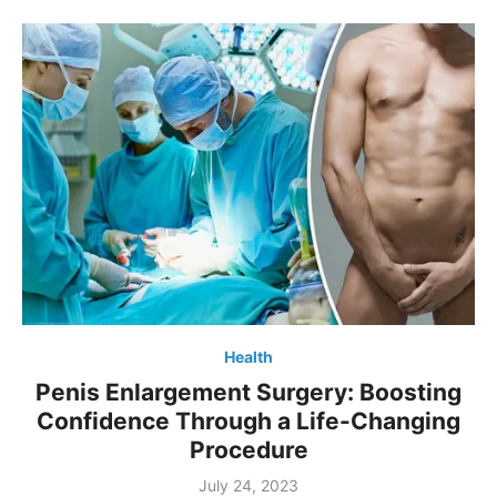
Health
Penis Enlargement Surgery: Boosting
Confidence Through a Life-Changing
Procedure
Posted
July 24, 2023