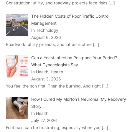
Construction, utility, and roadway projects face risks
[…]
The Hidden Costs of Poor Traffic Control
Management
In Technology
August 6, 2026
Roadwork, utility projects, and infrastructure
[…]
Can a Yeast Infection Postpone Your Period?
What Gynecologists Say
In Health, Health
August 3, 2026
You feel the itch first. Then the burning. And right
[…]
How I Cured My Morton’s Neuroma: My Recovery
Story
In Health
July 27, 2026
Foot pain can be frustrating, especially when you
[…]