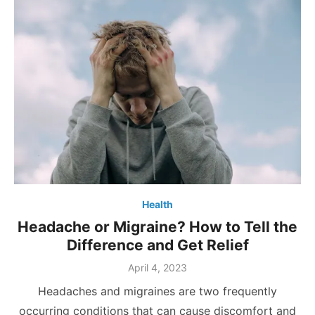
Health
Headache or Migraine? How to Tell the
Difference and Get Relief
Posted
April 4, 2023
on
Headaches and migraines are two frequently
occurring conditions that can cause discomfort and