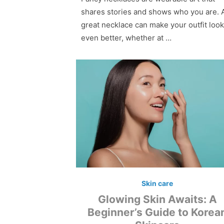
shares stories and shows who you are. 
great necklace can make your outfit look
even better, whether at …
Skin care
Glowing Skin Awaits: A
Beginner’s Guide to Korea