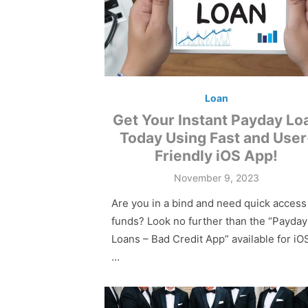
Loan
Get Your Instant Payday Lo
Today Using Fast and User
Friendly iOS App!
Posted
November 9, 2023
on
Are you in a bind and need quick access
funds? Look no further than the “Payday
Loans – Bad Credit App” available for iO
…