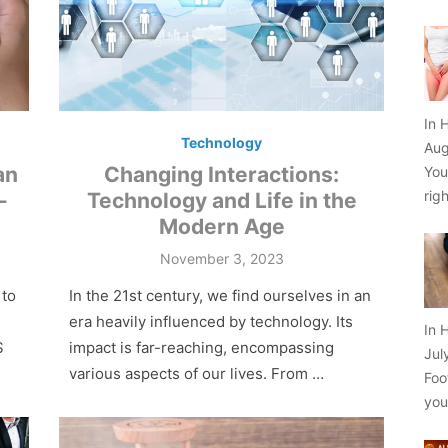
In 
Technology
Aug
an
Changing Interactions:
You
rig
-
Technology and Life in the
Modern Age
Posted
November 3, 2023
on
 to
In the 21st century, we find ourselves in an
e­ra heavily influenced by te­chnology. Its
In 
S
impact is far-reaching, encompassing
Jul
various aspects of our live­s. From …
Foo
yo