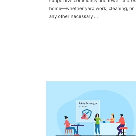
supportive community and fewer chores
home—whether yard work, cleaning, or
any other necessary …