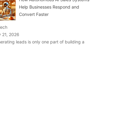
Help Businesses Respond and
Convert Faster
Tech
y 21, 2026
erating leads is only one part of building a