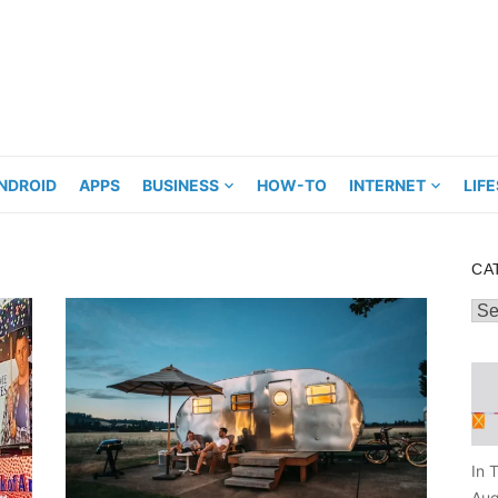
NDROID
APPS
BUSINESS
HOW-TO
INTERNET
LIF
CA
Cat
In 
Aug