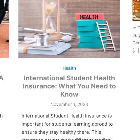
In 
Jul
Gen
[…]
Health
 A
International Student Health
Insurance: What You Need to
Know
Posted
November 1, 2023
on
ch
International Student Health Insurance is
important for students learning abroad to
ensure they stay healthy there. This