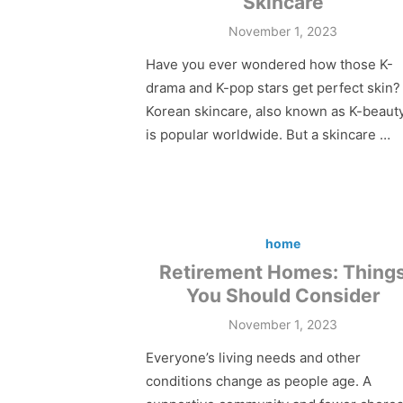
Skincare
Posted
November 1, 2023
on
Have you ever wondered how those K-
drama and K-pop stars get perfect skin?
Korean skincare, also known as K-beauty
is popular worldwide. But a skincare …
home
Retirement Homes: Thing
You Should Consider
Posted
November 1, 2023
on
Everyone’s living needs and other
conditions change as people age. A