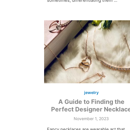
sometimes, differentiating them …
jewelry
A Guide to Finding the
Perfect Designer Necklac
Posted
November 1, 2023
on
Fancy necklaces are wearable art that