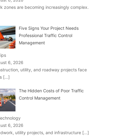
k zones are becoming increasingly complex.
Five Signs Your Project Needs
Professional Traffic Control
Management
Tips
ust 6, 2026
struction, utility, and roadway projects face
ks
[…]
The Hidden Costs of Poor Traffic
Control Management
Technology
ust 6, 2026
dwork, utility projects, and infrastructure
[…]