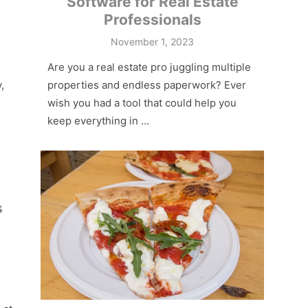
Software for Real Estate
Professionals
Posted
November 1, 2023
on
Are you a real estate pro juggling multiple
,
properties and endless paperwork? Ever
wish you had a tool that could help you
keep everything in …
s