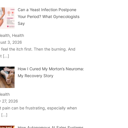
Can a Yeast Infection Postpone
Your Period? What Gynecologists
Say
Health, Health
ust 3, 2026
 feel the itch first. Then the burning. And
ht
[…]
How I Cured My Morton’s Neuroma:
My Recovery Story
Health
y 27, 2026
t pain can be frustrating, especially when
u
[…]
How Autonomous AI Sales Systems