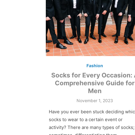
Fashion
Socks for Every Occasion:
Comprehensive Guide for
Men
Posted
November 1, 2023
on
Have you ever been stuck deciding whi
socks to wear to a certain event or
activity? There are many types of socks;