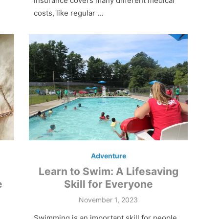
insurance covers many different medical
costs, like regular …
Adventure
Learn to Swim: A Lifesaving
e
Skill for Everyone
Posted
November 1, 2023
on
Swimming is an important skill for people