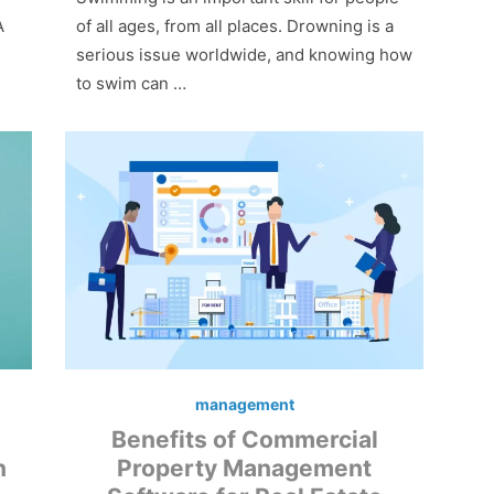
A
of all ages, from all places. Drowning is a
serious issue worldwide, and knowing how
to swim can …
management
Benefits of Commercial
n
Property Management