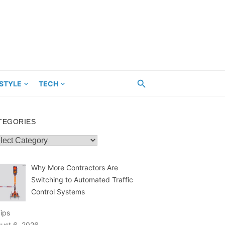
ESTYLE
TECH
TEGORIES
egories
Why More Contractors Are
Switching to Automated Traffic
Control Systems
Tips
ust 6, 2026