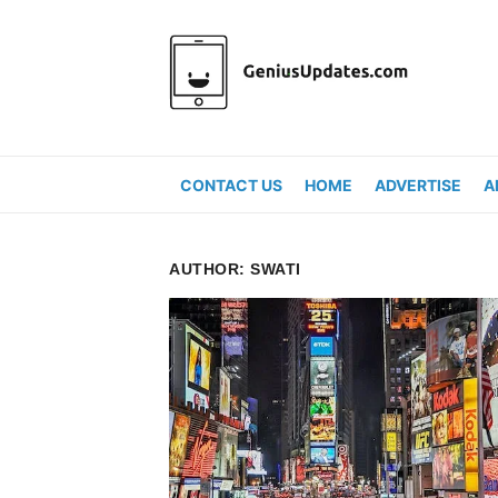
Skip
to
content
CONTACT US
HOME
ADVERTISE
A
AUTHOR:
SWATI