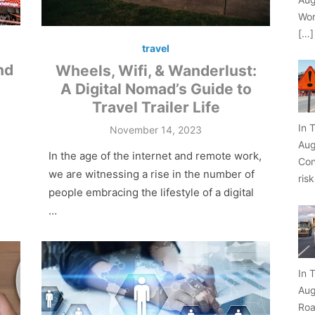
Wor
[…]
travel
nd
Wheels, Wifi, & Wanderlust:
A Digital Nomad’s Guide to
Travel Trailer Life
In 
Posted
November 14, 2023
on
Aug
In the age of the internet and remote work,
Con
we are witnessing a rise in the number of
ris
people embracing the lifestyle of a digital
…
In 
Aug
Roa