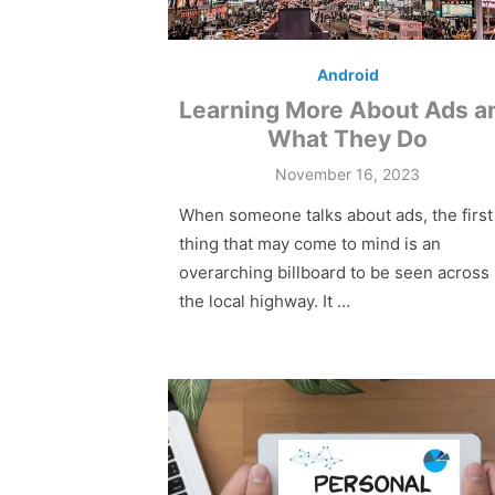
Android
Learning More About Ads a
What They Do
Posted
November 16, 2023
on
When someone talks about ads, the first
thing that may come to mind is an
overarching billboard to be seen across
the local highway. It …