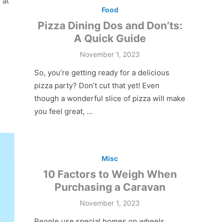
 at
Food
Pizza Dining Dos and Don’ts:
A Quick Guide
Posted
November 1, 2023
on
So, you’re getting ready for a delicious
pizza party? Don’t cut that yet! Even
though a wonderful slice of pizza will make
you feel great, …
Misc
10 Factors to Weigh When
Purchasing a Caravan
Posted
November 1, 2023
on
People use special homes on wheels,