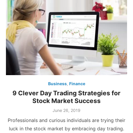
Business
,
Finance
9 Clever Day Trading Strategies for
Stock Market Success
Posted
June 26, 2019
on
Professionals and curious individuals are trying their
luck in the stock market by embracing day trading.