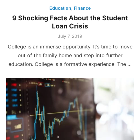
Education
,
Finance
9 Shocking Facts About the Student
Loan Crisis
Posted
July 7, 2019
on
College is an immense opportunity. It’s time to move
out of the family home and step into further
education. College is a formative experience. The …