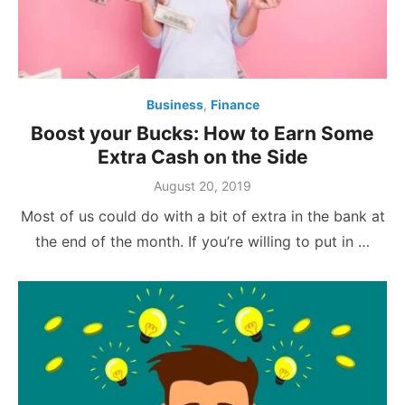
Business
,
Finance
Boost your Bucks: How to Earn Some
Extra Cash on the Side
Posted
August 20, 2019
on
Most of us could do with a bit of extra in the bank at
the end of the month. If you’re willing to put in …