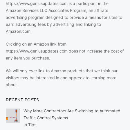
https://www.geniusupdates.com is a participant in the
Amazon Services LLC Associates Program, an affiliate
advertising program designed to provide a means for sites to
earn advertising fees by advertising and linking to
Amazon.com.
Clicking on an Amazon link from
https://www.geniusupdates.com does not increase the cost of
any item you purchase.
We will only ever link to Amazon products that we think our
visitors may be interested in and appreciate learning more
about.
RECENT POSTS
Why More Contractors Are Switching to Automated
Traffic Control Systems
In Tips