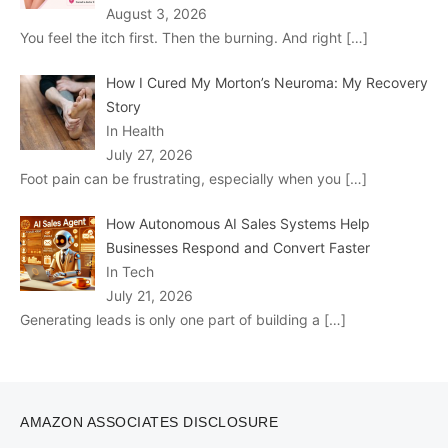
August 3, 2026
You feel the itch first. Then the burning. And right
[…]
How I Cured My Morton’s Neuroma: My Recovery
Story
In Health
July 27, 2026
Foot pain can be frustrating, especially when you
[…]
How Autonomous AI Sales Systems Help
Businesses Respond and Convert Faster
In Tech
July 21, 2026
Generating leads is only one part of building a
[…]
AMAZON ASSOCIATES DISCLOSURE