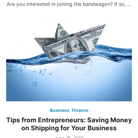
Are you interested in joining the bandwagon? If so, …
Business
,
Finance
Tips from Entrepreneurs: Saving Money
on Shipping for Your Business
Posted
June 25, 2019