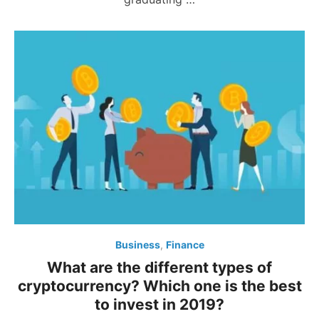
Business
,
Finance
What are the different types of
cryptocurrency? Which one is the best
to invest in 2019?