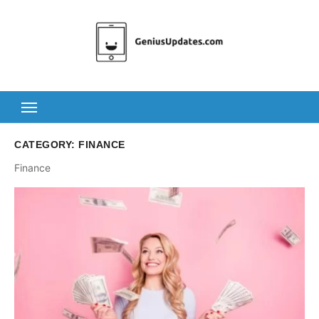
Skip
to
content
CATEGORY:
FINANCE
Finance