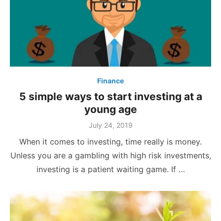
Finance
5 simple ways to start investing at a
young age
Posted
July 24, 2019
on
When it comes to investing, time really is money.
Unless you are a gambling with high risk investments,
investing is a patient waiting game. If …