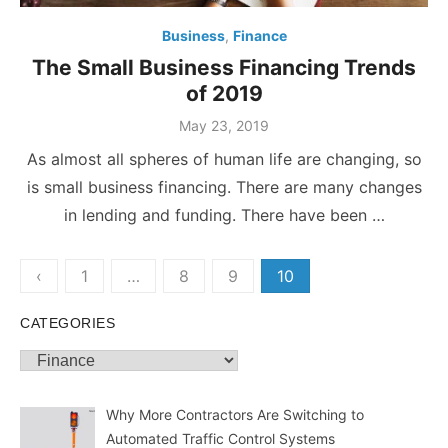
Business
,
Finance
The Small Business Financing Trends
of 2019
Posted
May 23, 2019
on
As almost all spheres of human life are changing, so
is small business financing. There are many changes
in lending and funding. There have been …
Posts
‹
1
…
8
9
10
pagination
CATEGORIES
Categories
Why More Contractors Are Switching to
Automated Traffic Control Systems