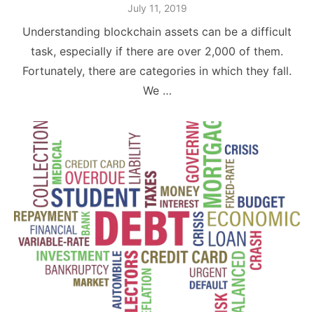
Posted
July 11, 2019
on
Understanding blockchain assets can be a difficult
task, especially if there are over 2,000 of them.
Fortunately, there are categories in which they fall.
We …