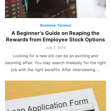
Business
,
Finance
A Beginner’s Guide on Reaping the
Rewards from Employee Stock Options
Posted
July 3, 2019
on
Looking for a new job can be an exciting and
daunting affair. You may search tirelessly for the right
job with the right benefits. After interviewing …