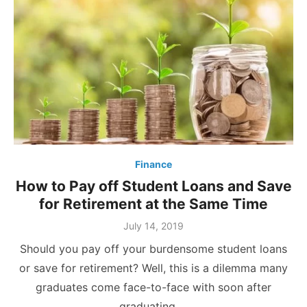
Finance
How to Pay off Student Loans and Save
for Retirement at the Same Time
Posted
July 14, 2019
on
Should you pay off your burdensome student loans
or save for retirement? Well, this is a dilemma many
graduates come face-to-face with soon after
graduating …