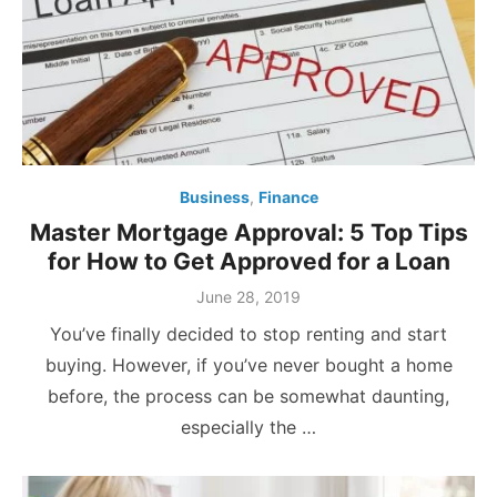
Business
,
Finance
Master Mortgage Approval: 5 Top Tips
for How to Get Approved for a Loan
Posted
June 28, 2019
on
You’ve finally decided to stop renting and start
buying. However, if you’ve never bought a home
before, the process can be somewhat daunting,
especially the …