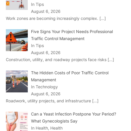
In Tips
August 6, 2026
Work zones are becoming increasingly complex.
[…]
Five Signs Your Project Needs Professional
Traffic Control Management
In Tips
August 6, 2026
Construction, utility, and roadway projects face risks
[…]
The Hidden Costs of Poor Traffic Control
Management
In Technology
August 6, 2026
Roadwork, utility projects, and infrastructure
[…]
Can a Yeast Infection Postpone Your Period?
What Gynecologists Say
In Health, Health