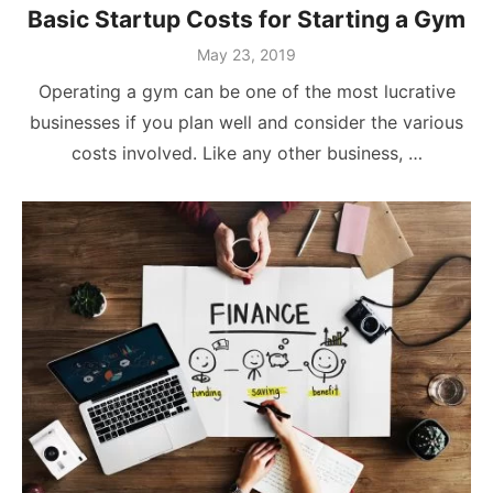
Basic Startup Costs for Starting a Gym
Posted
May 23, 2019
on
Operating a gym can be one of the most lucrative
businesses if you plan well and consider the various
costs involved. Like any other business, …