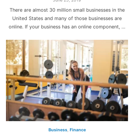
on
There are almost 30 million small businesses in the
United States and many of those businesses are
online. If your business has an online component, …
Business
,
Finance