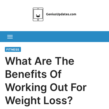
Skip
to
content
FITNESS
What Are The
Benefits Of
Working Out For
Weight Loss?