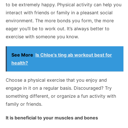
to be extremely happy. Physical activity can help you
interact with friends or family in a pleasant social
environment. The more bonds you form, the more
eager you’ll be to work out. It’s always better to
exercise with someone you know.
See More
Is Chloe's ting ab workout best for
health?
Choose a physical exercise that you enjoy and
engage in it on a regular basis. Discouraged? Try
something different, or organize a fun activity with
family or friends.
It is beneficial to your muscles and bones