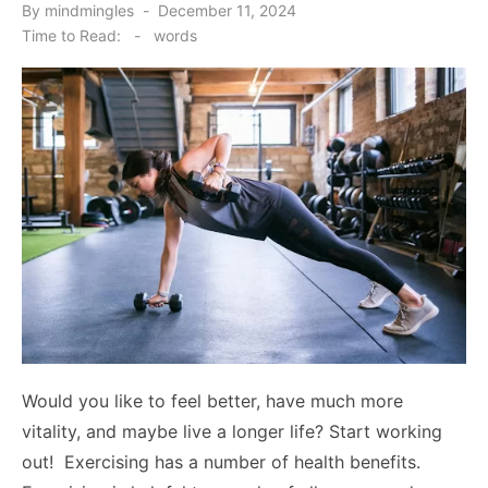
Posted
By
mindmingles
December 11, 2024
on
Time to Read:
-
words
Would you like to feel better, have much more
vitality, and maybe live a longer life? Start working
out! Exercising has a number of health benefits.