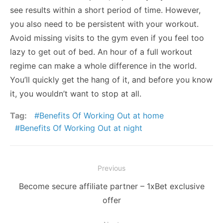
see results within a short period of time. However,
you also need to be persistent with your workout.
Avoid missing visits to the gym even if you feel too
lazy to get out of bed. An hour of a full workout
regime can make a whole difference in the world.
You’ll quickly get the hang of it, and before you know
it, you wouldn’t want to stop at all.
Tag:
Benefits Of Working Out at home
Benefits Of Working Out at night
Post
Previous
navigation
Previous
Become secure affiliate partner – 1xBet exclusive
post:
offer