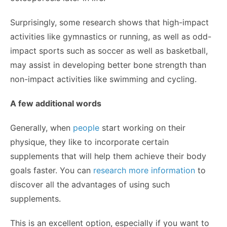
Surprisingly, some research shows that high-impact
activities like gymnastics or running, as well as odd-
impact sports such as soccer as well as basketball,
may assist in developing better bone strength than
non-impact activities like swimming and cycling.
A few additional words
Generally, when
people
start working on their
physique, they like to incorporate certain
supplements that will help them achieve their body
goals faster. You can
research more information
to
discover all the advantages of using such
supplements.
This is an excellent option, especially if you want to