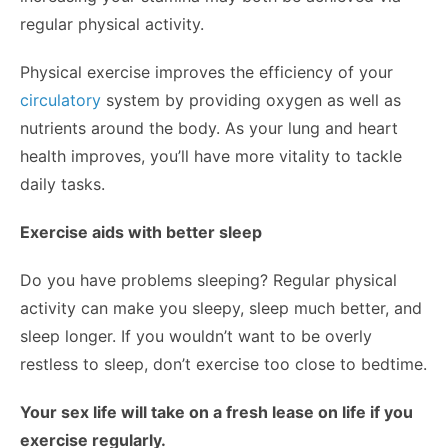
regular physical activity.
Physical exercise improves the efficiency of your
circulatory
system by providing oxygen as well as
nutrients around the body. As your lung and heart
health improves, you’ll have more vitality to tackle
daily tasks.
Exercise aids with better sleep
Do you have problems sleeping? Regular physical
activity can make you sleepy, sleep much better, and
sleep longer. If you wouldn’t want to be overly
restless to sleep, don’t exercise too close to bedtime.
Your sex life will take on a fresh lease on life if you
exercise regularly.