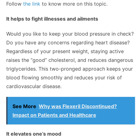
Follow
the link
to know more on this topic.
It helps to fight illnesses and ailments
Would you like to keep your blood pressure in check?
Do you have any concerns regarding heart disease?
Regardless of your present weight, staying active
raises the “good” cholesterol, and reduces dangerous
triglycerides. This two-pronged approach keeps your
blood flowing smoothly and reduces your risk of
cardiovascular disease.
See More
Why was Flexeril Discontinued?
Impact on Patients and Healthcare
It elevates one’s mood