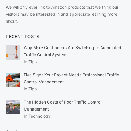
We will only ever link to Amazon products that we think our
visitors may be interested in and appreciate learning more
about.
RECENT POSTS
Why More Contractors Are Switching to Automated
Traffic Control Systems
In Tips
Five Signs Your Project Needs Professional Traffic
Control Management
In Tips
The Hidden Costs of Poor Traffic Control
Management
In Technology