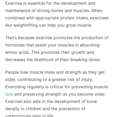
Exercise is essential for the development and
maintenance of strong bones and muscles. When
combined with appropriate protein intake, exercises
like weightlifting can help you grow muscle.
That’s because exercise promotes the production of
hormones that assist your muscles in absorbing
amino acids. This promotes their growth and
decreases the likelihood of their breaking down.
People lose muscle mass and strength as they get
older, contributing to a greater risk of injury.
Exercising regularly is critical for preventing muscle
loss
and preserving strength as you become older.
Exercise also aids in the development of bone
density in children and the prevention of
osteoporosis later in life.