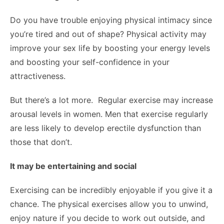
Do you have trouble enjoying physical intimacy since
you’re tired and out of shape? Physical activity may
improve your sex life by boosting your energy levels
and boosting your self-confidence in your
attractiveness.
But there’s a lot more. Regular exercise may increase
arousal levels in women. Men that exercise regularly
are less likely to develop erectile dysfunction than
those that don’t.
It may be entertaining and social
Exercising can be incredibly enjoyable if you give it a
chance. The physical exercises allow you to unwind,
enjoy nature if you decide to work out outside, and