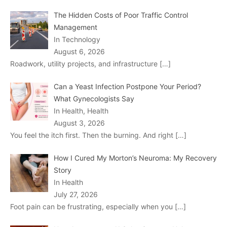
The Hidden Costs of Poor Traffic Control
Management
In Technology
August 6, 2026
Roadwork, utility projects, and infrastructure
[…]
Can a Yeast Infection Postpone Your Period?
What Gynecologists Say
In Health, Health
August 3, 2026
You feel the itch first. Then the burning. And right
[…]
How I Cured My Morton’s Neuroma: My Recovery
Story
In Health
July 27, 2026
Foot pain can be frustrating, especially when you
[…]