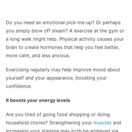
Do you need an emotional pick-me-up? Or perhaps
you simply blow off steam? A exercise at the gym or
a long walk might help. Physical activity causes your
brain to create hormones that help you feel better,
more calm, and less anxious.
Exercising regularly may help improve mood about
yourself and your appearance, boosting your
confidence.
It boosts your energy levels
Are you tired of going food shopping or doing
household chores? Strengthening your
muscles
and
increasing your stamina may both be achieved via