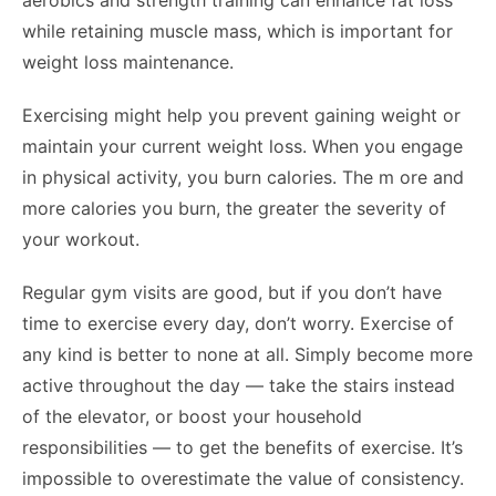
aerobics and strength training can enhance fat loss
while retaining muscle mass, which is important for
weight loss maintenance.
Exercising might help you prevent gaining weight or
maintain your current weight loss. When you engage
in physical activity, you burn calories. The m ore and
more calories you burn, the greater the severity of
your workout.
Regular gym visits are good, but if you don’t have
time to exercise every day, don’t worry. Exercise of
any kind is better to none at all. Simply become more
active throughout the day — take the stairs instead
of the elevator, or boost your household
responsibilities — to get the benefits of exercise. It’s
impossible to overestimate the value of consistency.