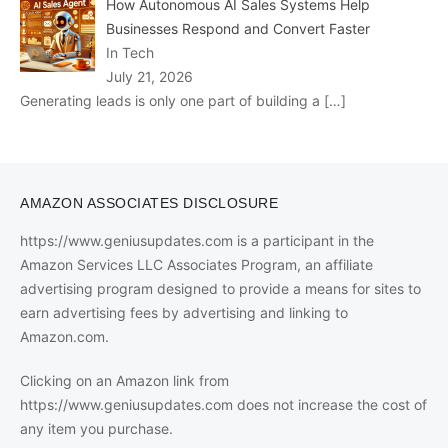
How Autonomous AI Sales Systems Help
Businesses Respond and Convert Faster
In Tech
July 21, 2026
Generating leads is only one part of building a
[…]
AMAZON ASSOCIATES DISCLOSURE
https://www.geniusupdates.com is a participant in the
Amazon Services LLC Associates Program, an affiliate
advertising program designed to provide a means for sites to
earn advertising fees by advertising and linking to
Amazon.com.
Clicking on an Amazon link from
https://www.geniusupdates.com does not increase the cost of
any item you purchase.