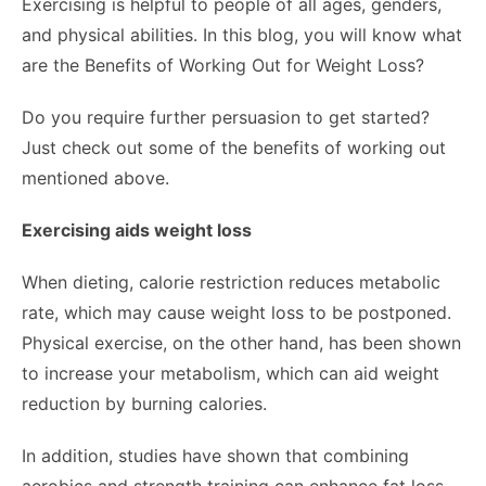
Exercising is helpful to people of all ages, genders,
and physical abilities. In this blog, you will know what
are the Benefits of Working Out for Weight Loss?
Do you require further persuasion to get started?
Just check out some of the benefits of working out
mentioned above.
Exercising aids weight loss
When dieting, calorie restriction reduces metabolic
rate, which may cause weight loss to be postponed.
Physical exercise, on the other hand, has been shown
to increase your metabolism, which can aid weight
reduction by burning calories.
In addition, studies have shown that combining