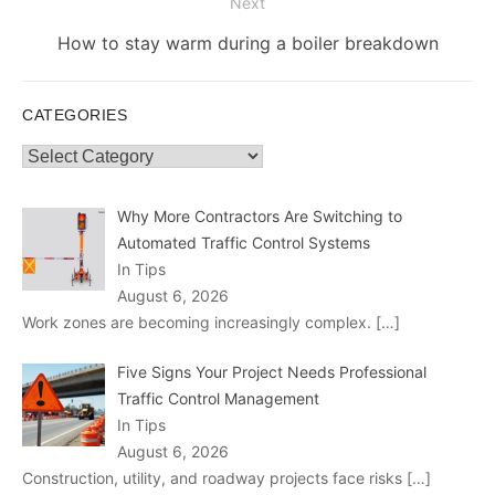
Next
Next
How to stay warm during a boiler breakdown
post:
CATEGORIES
Categories
Why More Contractors Are Switching to
Automated Traffic Control Systems
In Tips
August 6, 2026
Work zones are becoming increasingly complex.
[…]
Five Signs Your Project Needs Professional
Traffic Control Management
In Tips
August 6, 2026
Construction, utility, and roadway projects face risks
[…]