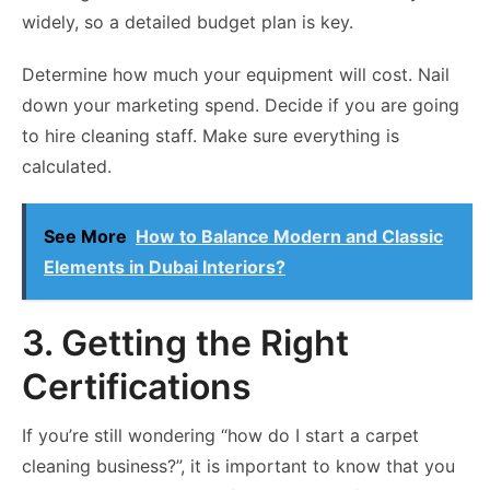
widely, so a detailed budget plan is key.
Determine how much your equipment will cost. Nail
down your marketing spend. Decide if you are going
to hire cleaning staff. Make sure everything is
calculated.
See More
How to Balance Modern and Classic
Elements in Dubai Interiors?
3. Getting the Right
Certifications
If you’re still wondering “how do I start a carpet
cleaning business?”, it is important to know that you