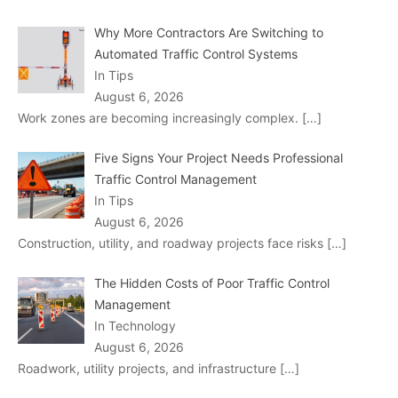
Why More Contractors Are Switching to
Automated Traffic Control Systems
In Tips
August 6, 2026
Work zones are becoming increasingly complex.
[…]
Five Signs Your Project Needs Professional
Traffic Control Management
In Tips
August 6, 2026
Construction, utility, and roadway projects face risks
[…]
The Hidden Costs of Poor Traffic Control
Management
In Technology
August 6, 2026
Roadwork, utility projects, and infrastructure
[…]