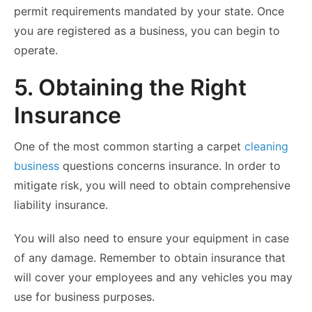
permit requirements mandated by your state. Once
you are registered as a business, you can begin to
operate.
5. Obtaining the Right
Insurance
One of the most common starting a carpet
cleaning
business
questions concerns insurance. In order to
mitigate risk, you will need to obtain comprehensive
liability insurance.
You will also need to ensure your equipment in case
of any damage. Remember to obtain insurance that
will cover your employees and any vehicles you may
use for business purposes.