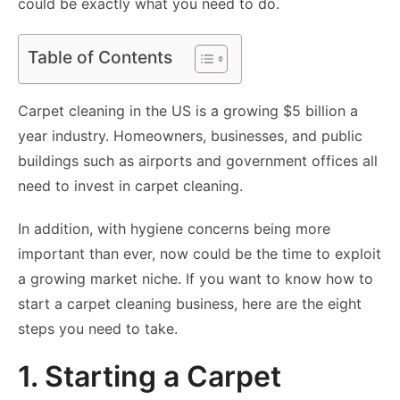
could be exactly what you need to do.
Table of Contents
Carpet cleaning in the US is a growing $5 billion a
year industry. Homeowners, businesses, and public
buildings such as airports and government offices all
need to invest in carpet cleaning.
In addition, with hygiene concerns being more
important than ever, now could be the time to exploit
a growing market niche. If you want to know how to
start a carpet cleaning business, here are the eight
steps you need to take.
1. Starting a Carpet