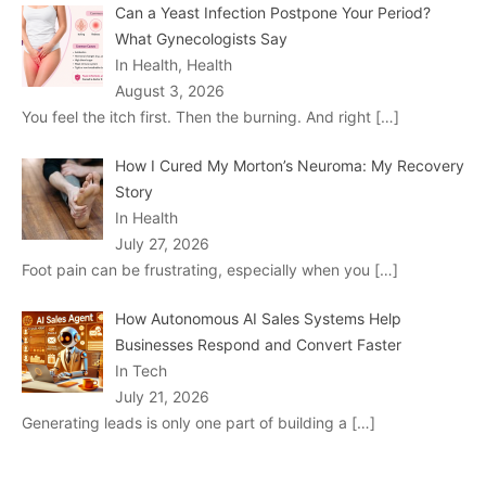
Can a Yeast Infection Postpone Your Period?
What Gynecologists Say
In Health, Health
August 3, 2026
You feel the itch first. Then the burning. And right
[…]
How I Cured My Morton’s Neuroma: My Recovery
Story
In Health
July 27, 2026
Foot pain can be frustrating, especially when you
[…]
How Autonomous AI Sales Systems Help
Businesses Respond and Convert Faster
In Tech
July 21, 2026
Generating leads is only one part of building a
[…]