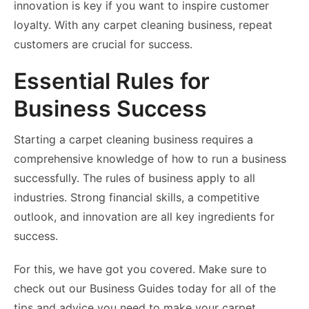
innovation is key if you want to inspire customer
loyalty. With any carpet cleaning business, repeat
customers are crucial for success.
Essential Rules for
Business Success
Starting a carpet cleaning business requires a
comprehensive knowledge of how to run a business
successfully. The rules of business apply to all
industries. Strong financial skills, a competitive
outlook, and innovation are all key ingredients for
success.
For this, we have got you covered. Make sure to
check out our Business Guides today for all of the
tips and advice you need to make your carpet