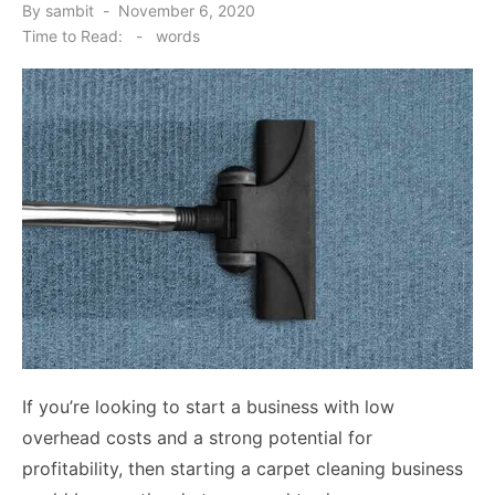
Posted
By
sambit
November 6, 2020
on
Time to Read:
-
words
If you’re looking to start a business with low
overhead costs and a strong potential for
profitability, then starting a carpet cleaning business