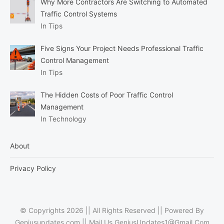
Why More Contractors Are Switching to Automated
Traffic Control Systems
In Tips
Five Signs Your Project Needs Professional Traffic
Control Management
In Tips
The Hidden Costs of Poor Traffic Control
Management
In Technology
About
Privacy Policy
© Copyrights 2026 || All Rights Reserved || Powered By
Geniusupdates.com || Mail Us
GeniusUpdates1@Gmail.Com