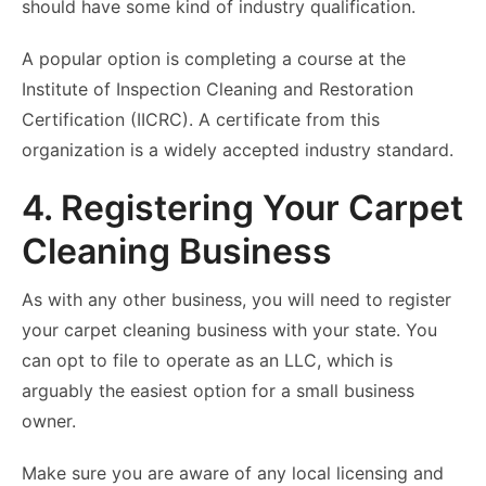
should have some kind of industry qualification.
A popular option is completing a course at the
Institute of Inspection Cleaning and Restoration
Certification (IICRC). A certificate from this
organization is a widely accepted industry standard.
4. Registering Your Carpet
Cleaning Business
As with any other business, you will need to register
your carpet cleaning business with your state. You
can opt to file to operate as an LLC, which is
arguably the easiest option for a small business
owner.
Make sure you are aware of any local licensing and