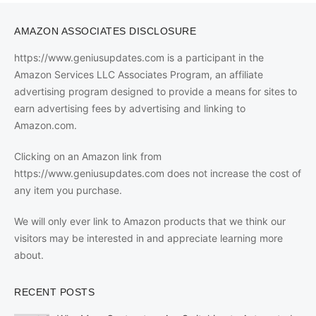
AMAZON ASSOCIATES DISCLOSURE
https://www.geniusupdates.com is a participant in the
Amazon Services LLC Associates Program, an affiliate
advertising program designed to provide a means for sites to
earn advertising fees by advertising and linking to
Amazon.com.
Clicking on an Amazon link from
https://www.geniusupdates.com does not increase the cost of
any item you purchase.
We will only ever link to Amazon products that we think our
visitors may be interested in and appreciate learning more
about.
RECENT POSTS