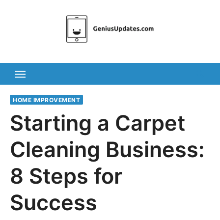
Skip
to
content
HOME IMPROVEMENT
Starting a Carpet
Cleaning Business:
8 Steps for
Success