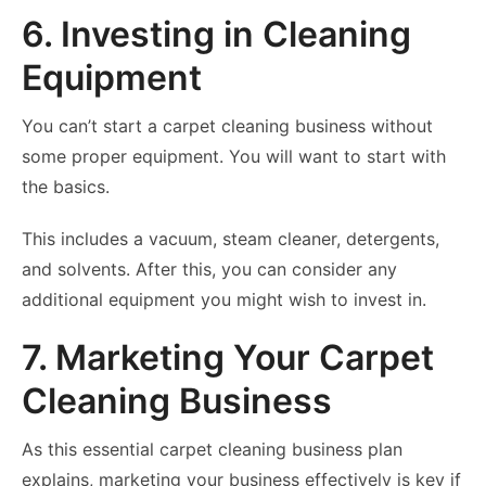
6. Investing in Cleaning
Equipment
You can’t start a carpet cleaning business without
some proper equipment. You will want to start with
the basics.
This includes a vacuum, steam cleaner, detergents,
and solvents. After this, you can consider any
additional equipment you might wish to invest in.
7. Marketing Your Carpet
Cleaning Business
As this essential carpet cleaning business plan
explains, marketing your business effectively is key if