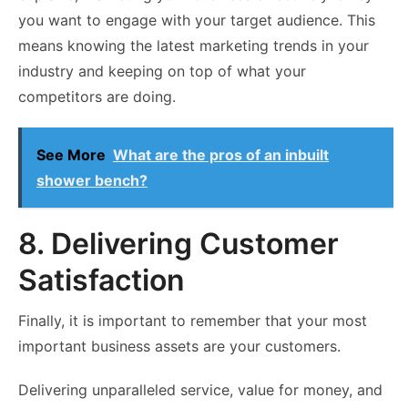
you want to engage with your target audience. This
means knowing the latest marketing trends in your
industry and keeping on top of what your
competitors are doing.
See More
What are the pros of an inbuilt
shower bench?
8. Delivering Customer
Satisfaction
Finally, it is important to remember that your most
important business assets are your customers.
Delivering unparalleled service, value for money, and