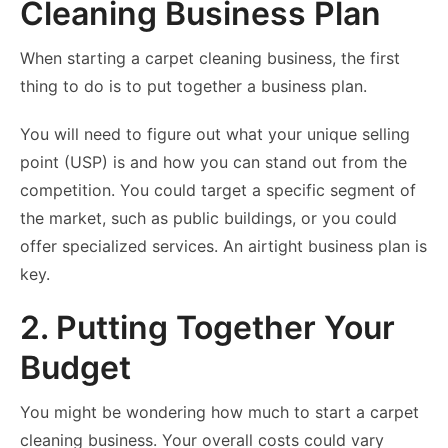
Cleaning Business Plan
When starting a carpet cleaning business, the first
thing to do is to put together a business plan.
You will need to figure out what your unique selling
point (USP) is and how you can stand out from the
competition. You could target a specific segment of
the market, such as public buildings, or you could
offer specialized services. An airtight business plan is
key.
2. Putting Together Your
Budget
You might be wondering how much to start a carpet
cleaning business. Your overall costs could vary