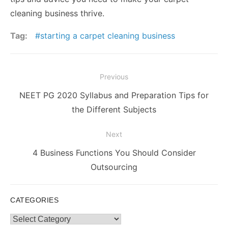
cleaning business thrive.
Tag:
starting a carpet cleaning business
Post
Previous
navigation
Previous
NEET PG 2020 Syllabus and Preparation Tips for
post:
the Different Subjects
Next
Next
4 Business Functions You Should Consider
post:
Outsourcing
CATEGORIES
Categories