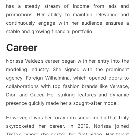
has a steady stream of income from ads and
promotions. Her ability to maintain relevance and
continuously engage with her audience ensures a
stable and growing financial portfolio.
Career
Norissa Valdez’s career began with her entry into the
modeling industry. She signed with the prominent
agency, Foreign Wilhelmina, which opened doors to
collaborations with top fashion brands like Versace,
Dior, and Gucci. Her striking features and dynamic
presence quickly made her a sought-after model.
However, it was her foray into social media that truly
skyrocketed her career. In 2019, Norissa joined
TikTok, where she posted her first video. Her talent