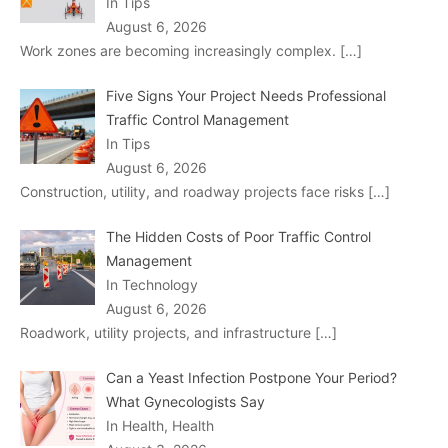
In Tips
August 6, 2026
Work zones are becoming increasingly complex.
[…]
Five Signs Your Project Needs Professional
Traffic Control Management
In Tips
August 6, 2026
Construction, utility, and roadway projects face risks
[…]
The Hidden Costs of Poor Traffic Control
Management
In Technology
August 6, 2026
Roadwork, utility projects, and infrastructure
[…]
Can a Yeast Infection Postpone Your Period?
What Gynecologists Say
In Health, Health