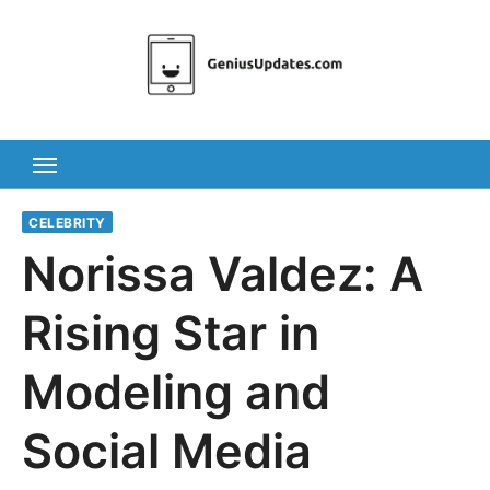
Skip
to
content
CELEBRITY
Norissa Valdez: A
Rising Star in
Modeling and
Social Media