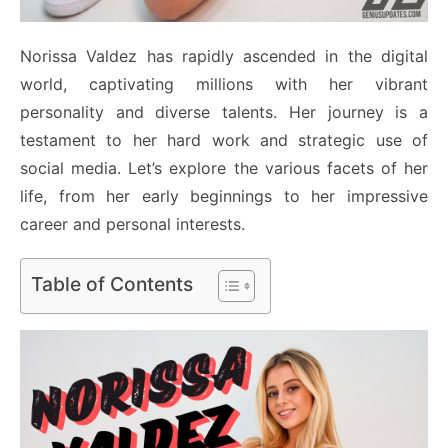
Norissa Valdez has rapidly ascended in the digital
world, captivating millions with her vibrant
personality and diverse talents. Her journey is a
testament to her hard work and strategic use of
social media. Let’s explore the various facets of her
life, from her early beginnings to her impressive
career and personal interests.
Table of Contents