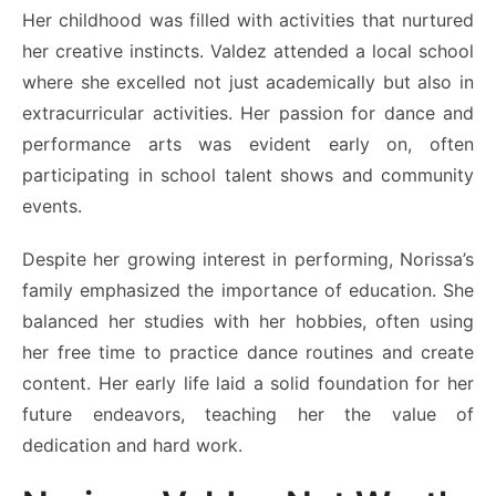
Her childhood was filled with activities that nurtured
her creative instincts. Valdez attended a local school
where she excelled not just academically but also in
extracurricular activities. Her passion for dance and
performance arts was evident early on, often
participating in school talent shows and community
events.
Despite her growing interest in performing, Norissa’s
family emphasized the importance of education. She
balanced her studies with her hobbies, often using
her free time to practice dance routines and create
content. Her early life laid a solid foundation for her
future endeavors, teaching her the value of
dedication and hard work.