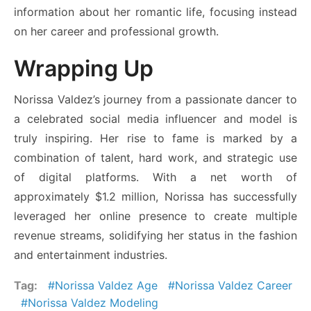
information about her romantic life, focusing instead
on her career and professional growth.
Wrapping Up
Norissa Valdez’s journey from a passionate dancer to
a celebrated social media influencer and model is
truly inspiring. Her rise to fame is marked by a
combination of talent, hard work, and strategic use
of digital platforms. With a net worth of
approximately $1.2 million, Norissa has successfully
leveraged her online presence to create multiple
revenue streams, solidifying her status in the fashion
and entertainment industries.
Tag:
Norissa Valdez Age
Norissa Valdez Career
Norissa Valdez Modeling