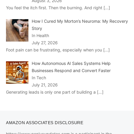
August 3, 2026
You feel the itch first. Then the burning. And right
[…]
How I Cured My Morton’s Neuroma: My Recovery
Story
In Health
July 27, 2026
Foot pain can be frustrating, especially when you
[…]
How Autonomous AI Sales Systems Help
Businesses Respond and Convert Faster
In Tech
July 21, 2026
Generating leads is only one part of building a
[…]
AMAZON ASSOCIATES DISCLOSURE
https://www.geniusupdates.com is a participant in the