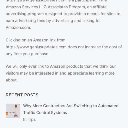
Amazon Services LLC Associates Program, an affiliate
advertising program designed to provide a means for sites to
earn advertising fees by advertising and linking to
Amazon.com.
Clicking on an Amazon link from
https://www.geniusupdates.com does not increase the cost of
any item you purchase.
We will only ever link to Amazon products that we think our
visitors may be interested in and appreciate learning more
about.
RECENT POSTS
Why More Contractors Are Switching to Automated
Traffic Control Systems
In Tips