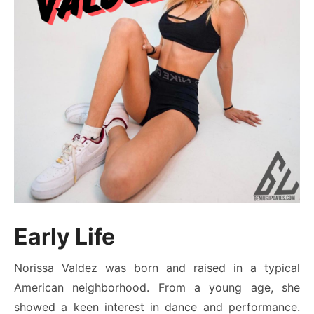
Early Life
Norissa Valdez was born and raised in a typical
American neighborhood. From a young age, she
showed a keen interest in dance and performance.