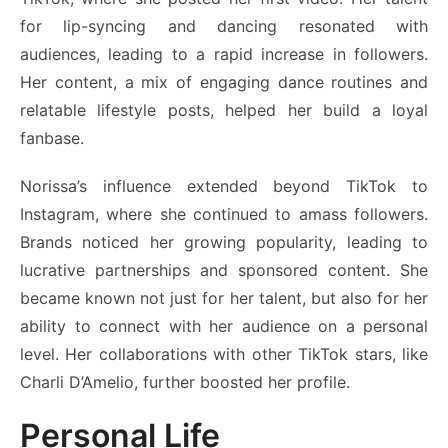
for lip-syncing and dancing resonated with
audiences, leading to a rapid increase in followers.
Her content, a mix of engaging dance routines and
relatable lifestyle posts, helped her build a loyal
fanbase.
Norissa’s influence extended beyond TikTok to
Instagram, where she continued to amass followers.
Brands noticed her growing popularity, leading to
lucrative partnerships and sponsored content. She
became known not just for her talent, but also for her
ability to connect with her audience on a personal
level. Her collaborations with other TikTok stars, like
Charli D’Amelio, further boosted her profile.
Personal Life