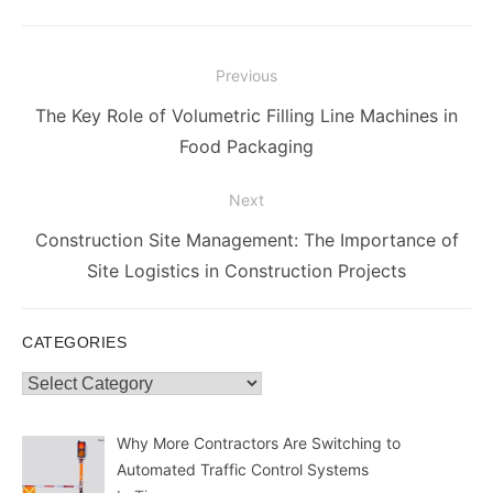
Post
Previous
navigation
Previous
The Key Role of Volumetric Filling Line Machines in
post:
Food Packaging
Next
Next
Construction Site Management: The Importance of
post:
Site Logistics in Construction Projects
CATEGORIES
Categories
Why More Contractors Are Switching to
Automated Traffic Control Systems