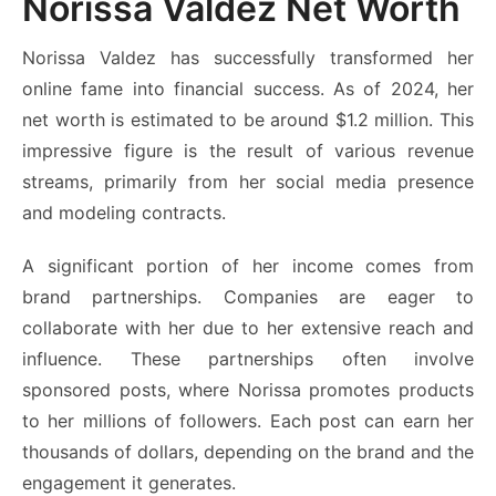
Norissa Valdez Net Worth
Norissa Valdez has successfully transformed her
online fame into financial success. As of 2024, her
net worth is estimated to be around $1.2 million. This
impressive figure is the result of various revenue
streams, primarily from her social media presence
and modeling contracts.
A significant portion of her income comes from
brand partnerships. Companies are eager to
collaborate with her due to her extensive reach and
influence. These partnerships often involve
sponsored posts, where Norissa promotes products
to her millions of followers. Each post can earn her
thousands of dollars, depending on the brand and the
engagement it generates.