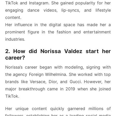
TikTok and Instagram. She gained popularity for her
engaging dance videos, lip-syncs, and lifestyle
content.
Her influence in the digital space has made her a
prominent figure in the fashion and entertainment
industries.
2. How did Norissa Valdez start her
career?
Norissa’s career began with modeling, signing with
the agency Foreign Wilhelmina. She worked with top
brands like Versace, Dior, and Gucci. However, her
major breakthrough came in 2019 when she joined
TikTok.
Her unique content quickly garnered millions of
followers, establishing her as a leading social media