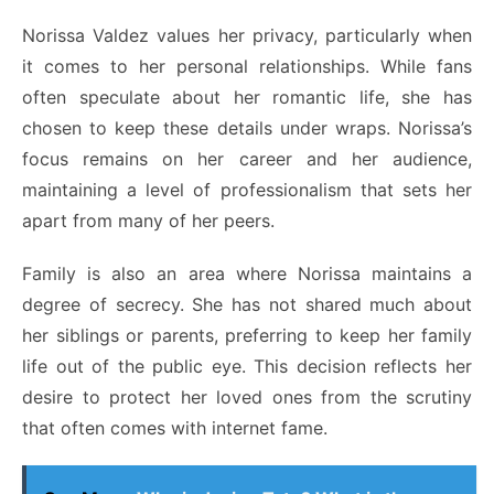
Norissa Valdez values her privacy, particularly when
it comes to her personal relationships. While fans
often speculate about her romantic life, she has
chosen to keep these details under wraps. Norissa’s
focus remains on her career and her audience,
maintaining a level of professionalism that sets her
apart from many of her peers.
Family is also an area where Norissa maintains a
degree of secrecy. She has not shared much about
her siblings or parents, preferring to keep her family
life out of the public eye. This decision reflects her
desire to protect her loved ones from the scrutiny
that often comes with internet fame.