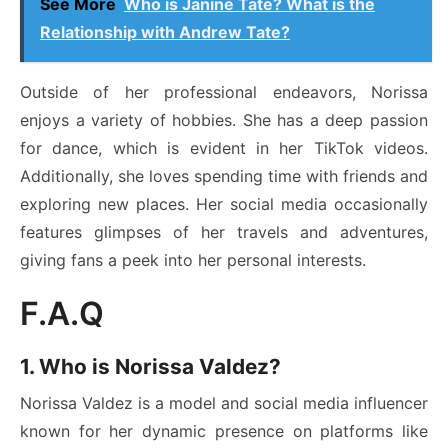
See More
Who is Janine Tate? What is the
Relationship with Andrew Tate?
Outside of her professional endeavors, Norissa
enjoys a variety of hobbies. She has a deep passion
for dance, which is evident in her TikTok videos.
Additionally, she loves spending time with friends and
exploring new places. Her social media occasionally
features glimpses of her travels and adventures,
giving fans a peek into her personal interests.
F.A.Q
1. Who is Norissa Valdez?
Norissa Valdez is a model and social media influencer
known for her dynamic presence on platforms like