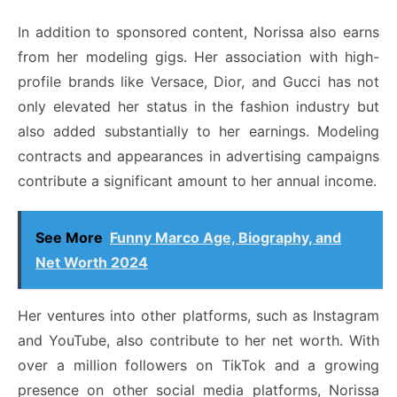
In addition to sponsored content, Norissa also earns
from her modeling gigs. Her association with high-
profile brands like Versace, Dior, and Gucci has not
only elevated her status in the fashion industry but
also added substantially to her earnings. Modeling
contracts and appearances in advertising campaigns
contribute a significant amount to her annual income.
See More
Funny Marco Age, Biography, and
Net Worth 2024
Her ventures into other platforms, such as Instagram
and YouTube, also contribute to her net worth. With
over a million followers on TikTok and a growing
presence on other social media platforms, Norissa