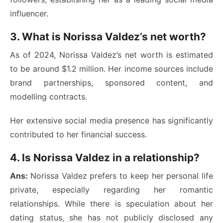
influencer.
3. What is Norissa Valdez’s net worth?
As of 2024, Norissa Valdez’s net worth is estimated
to be around $1.2 million. Her income sources include
brand partnerships, sponsored content, and
modelling contracts.
Her extensive social media presence has significantly
contributed to her financial success.
4. Is Norissa Valdez in a relationship?
Ans:
Norissa Valdez prefers to keep her personal life
private, especially regarding her romantic
relationships. While there is speculation about her
dating status, she has not publicly disclosed any