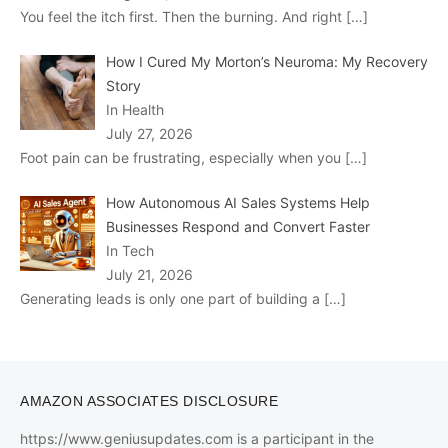
You feel the itch first. Then the burning. And right
[…]
How I Cured My Morton’s Neuroma: My Recovery
Story
In Health
July 27, 2026
Foot pain can be frustrating, especially when you
[…]
How Autonomous AI Sales Systems Help
Businesses Respond and Convert Faster
In Tech
July 21, 2026
Generating leads is only one part of building a
[…]
AMAZON ASSOCIATES DISCLOSURE
https://www.geniusupdates.com is a participant in the