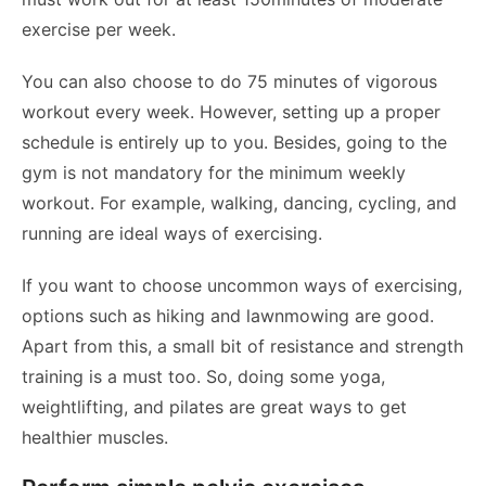
exercise per week.
You can also choose to do 75 minutes of vigorous
workout every week. However, setting up a proper
schedule is entirely up to you. Besides, going to the
gym is not mandatory for the minimum weekly
workout. For example, walking, dancing, cycling, and
running are ideal ways of exercising.
If you want to choose uncommon ways of exercising,
options such as hiking and lawnmowing are good.
Apart from this, a small bit of resistance and strength
training is a must too. So, doing some yoga,
weightlifting, and pilates are great ways to get
healthier muscles.