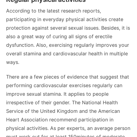
According to the latest research reports,
participating in everyday physical activities create
protection against several sexual issues. Besides, it is
also a great way of curing all signs of erectile
dysfunction. Also, exercising regularly improves your
overall stamina and cardiovascular health in multiple
ways.
There are a few pieces of evidence that suggest that
performing cardiovascular exercises regularly can
improve sexual stamina. It applies to people
irrespective of their gender. The National Health
Service of the United Kingdom and the American
Heart Association recommend participation in
physical activities. As per experts, an average person
must work out for at least 150minutes of moderate