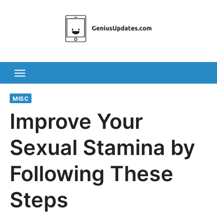
Skip
to
content
MISC
Improve Your
Sexual Stamina by
Following These
Steps