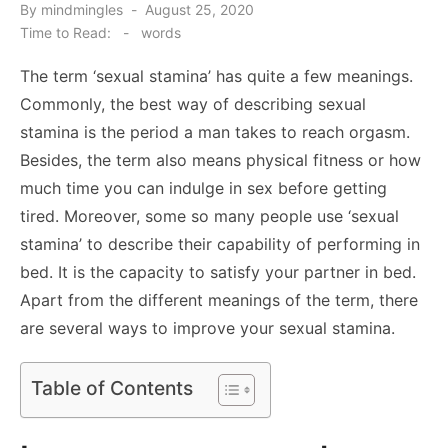
Posted
By
mindmingles
August 25, 2020
on
Time to Read:
-
words
The term ‘sexual stamina’ has quite a few meanings.
Commonly, the best way of describing sexual
stamina is the period a man takes to reach orgasm.
Besides, the term also means physical fitness or how
much time you can indulge in sex before getting
tired. Moreover, some so many people use ‘sexual
stamina’ to describe their capability of performing in
bed. It is the capacity to satisfy your partner in bed.
Apart from the different meanings of the term, there
are several ways to improve your sexual stamina.
Table of Contents