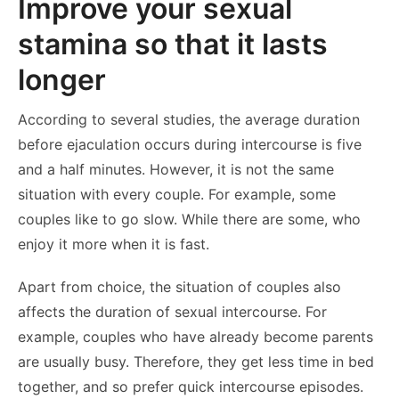
Improve your sexual
stamina so that it lasts
longer
According to several studies, the average duration
before ejaculation occurs during intercourse is five
and a half minutes. However, it is not the same
situation with every couple. For example, some
couples like to go slow. While there are some, who
enjoy it more when it is fast.
Apart from choice, the situation of couples also
affects the duration of sexual intercourse. For
example, couples who have already become parents
are usually busy. Therefore, they get less time in bed
together, and so prefer quick intercourse episodes.