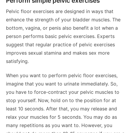
Perform simple pelvic exercises
Pelvic floor exercises are designed in ways that
enhance the strength of your bladder muscles. The
bottom, vagina, or penis also benefit a lot when a
person performs basic pelvic exercises. Experts
suggest that regular practice of pelvic exercises
improves sexual stamina and makes sex more
satisfying.
When you want to perform pelvic floor exercises,
imagine that you want to urinate immediately. So,
you have to force-contract your pelvic muscles to
stop yourself. Now, hold on to the position for at
least 10 seconds. After that, you may release and
relax your muscles for 5 seconds. You may do as
many repetitions as you want to. However, you