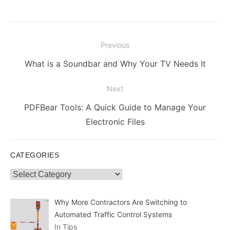
Post
Previous
navigation
Previous
What is a Soundbar and Why Your TV Needs It
post:
Next
Next
PDFBear Tools: A Quick Guide to Manage Your
post:
Electronic Files
CATEGORIES
Categories
Why More Contractors Are Switching to
Automated Traffic Control Systems
In Tips