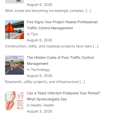
August 6, 2026
Work zones are becoming increasingly complex.
[…]
Five Signs Your Project Needs Professional
Traffic Control Management
In Tips
August 6, 2026
Construction, utility, and roadway projects face risks
[…]
The Hidden Costs of Poor Traffic Control
Management
In Technology
August 6, 2026
Roadwork, utility projects, and infrastructure
[…]
Can a Yeast Infection Postpone Your Period?
What Gynecologists Say
In Health, Health
August 3, 2026