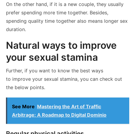
On the other hand, if it is a new couple, they usually
prefer spending more time together. Besides,
spending quality time together also means longer sex
duration.
Natural ways to improve
your sexual stamina
Further, if you want to know the best ways
to improve your sexual stamina, you can check out
the below points.
See More
Mastering the Art of Traffic
Arbitrage: A Roadmap to Digital Dominio
Regular physical activities