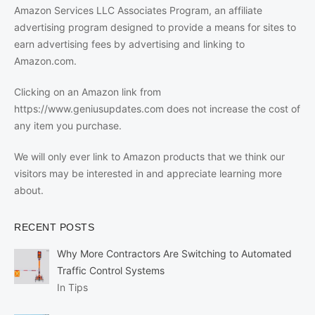
Amazon Services LLC Associates Program, an affiliate
advertising program designed to provide a means for sites to
earn advertising fees by advertising and linking to
Amazon.com.
Clicking on an Amazon link from
https://www.geniusupdates.com does not increase the cost of
any item you purchase.
We will only ever link to Amazon products that we think our
visitors may be interested in and appreciate learning more
about.
RECENT POSTS
Why More Contractors Are Switching to Automated
Traffic Control Systems
In Tips