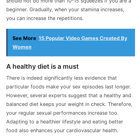
should not do more than 10-15 squeezes if you are a
beginner. Gradually, when your stamina increases,
you can increase the repetitions.
See More
15 Popular Video Games Created By
Women
A healthy diet is a must
There is indeed significantly less evidence that
particular foods make your sex episodes last longer.
However, several experts suggest that a healthy and
balanced diet keeps your weight in check. Therefore,
your regular sexual performances increase too.
Adapting to a healthier lifestyle and eating better
food also enhances your cardiovascular health.