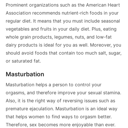
Prominent organizations such as the American Heart
Association recommends nutrient-rich foods in your
regular diet. It means that you must include seasonal
vegetables and fruits in your daily diet. Plus, eating
whole grain products, legumes, nuts, and low-fat
dairy products is ideal for you as well. Moreover, you
should avoid foods that contain too much salt, sugar,
or saturated fat.
Masturbation
Masturbation helps a person to control your
orgasms, and therefore improve your sexual stamina.
Also, it is the right way of reversing issues such as
premature ejaculation. Masturbation is an ideal way
that helps women to find ways to orgasm better.
Therefore, sex becomes more enjoyable than ever.