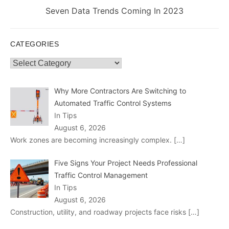
Next
Seven Data Trends Coming In 2023
post:
CATEGORIES
Categories
Why More Contractors Are Switching to
Automated Traffic Control Systems
In Tips
August 6, 2026
Work zones are becoming increasingly complex.
[…]
Five Signs Your Project Needs Professional
Traffic Control Management
In Tips
August 6, 2026
Construction, utility, and roadway projects face risks
[…]