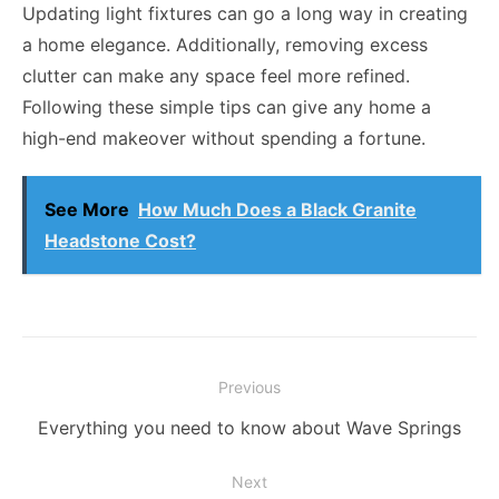
Updating light fixtures can go a long way in creating
a home elegance. Additionally, removing excess
clutter can make any space feel more refined.
Following these simple tips can give any home a
high-end makeover without spending a fortune.
See More
How Much Does a Black Granite
Headstone Cost?
Post
Previous
navigation
Previous
Everything you need to know about Wave Springs
post:
Next