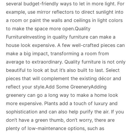
several budget-friendly ways to let in more light. For
example, use mirror reflectors to direct sunlight into
a room or paint the walls and ceilings in light colors
to make the space more open.Quality
FurnitureInvesting in quality furniture can make a
house look expensive. A few well-crafted pieces can
make a big impact, transforming a room from
average to extraordinary. Quality furniture is not only
beautiful to look at but it’s also built to last. Select
pieces that will complement the existing décor and
reflect your style.Add Some GreeneryAdding
greenery can go a long way to
make a home look
more expensive
. Plants add a touch of luxury and
sophistication and can also help purify the air. If you
don’t have a green thumb, don’t worry, there are
plenty of low-maintenance options, such as