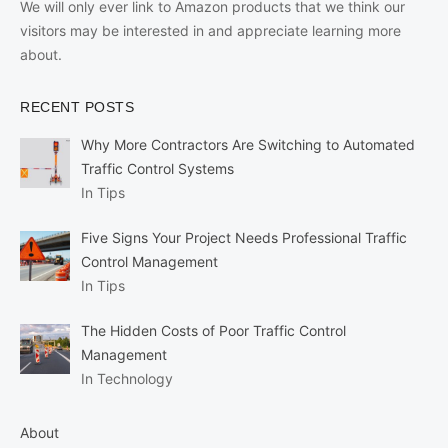
We will only ever link to Amazon products that we think our
visitors may be interested in and appreciate learning more
about.
RECENT POSTS
Why More Contractors Are Switching to Automated
Traffic Control Systems
In Tips
Five Signs Your Project Needs Professional Traffic
Control Management
In Tips
The Hidden Costs of Poor Traffic Control
Management
In Technology
About