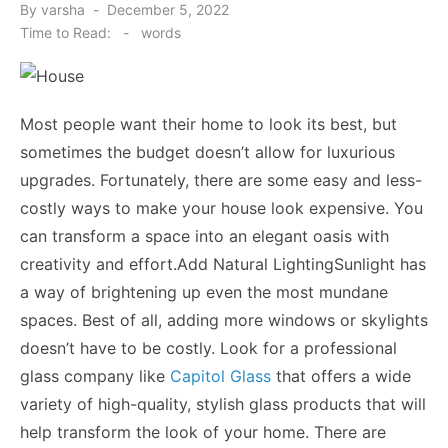
Posted
By
varsha
December 5, 2022
on
Time to Read:
-
words
Most people want their home to look its best, but
sometimes the budget doesn’t allow for luxurious
upgrades. Fortunately, there are some easy and less-
costly ways to make your house look expensive. You
can transform a space into an elegant oasis with
creativity and effort.Add Natural LightingSunlight has
a way of brightening up even the most mundane
spaces. Best of all, adding more windows or skylights
doesn’t have to be costly. Look for a professional
glass company like
Capitol Glass
that offers a wide
variety of high-quality, stylish glass products that will
help transform the look of your home. There are