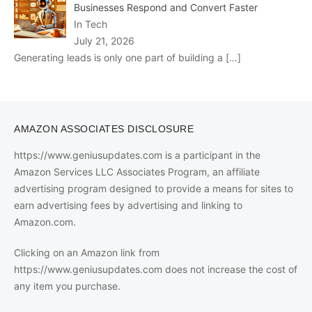
Businesses Respond and Convert Faster
In Tech
July 21, 2026
Generating leads is only one part of building a
[…]
AMAZON ASSOCIATES DISCLOSURE
https://www.geniusupdates.com is a participant in the
Amazon Services LLC Associates Program, an affiliate
advertising program designed to provide a means for sites to
earn advertising fees by advertising and linking to
Amazon.com.
Clicking on an Amazon link from
https://www.geniusupdates.com does not increase the cost of
any item you purchase.