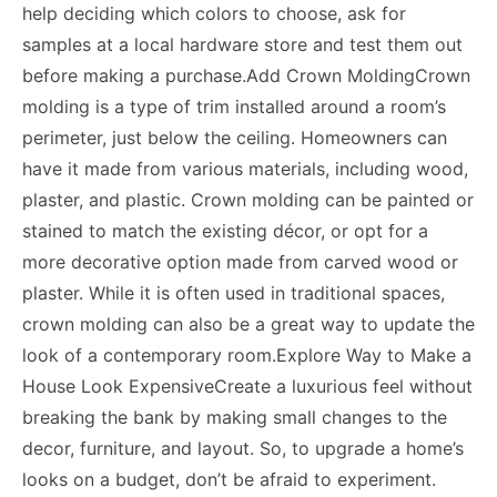
help deciding which colors to choose, ask for
samples at a local hardware store and test them out
before making a purchase.Add Crown MoldingCrown
molding is a type of trim installed around a room’s
perimeter, just below the ceiling. Homeowners can
have it made from various materials, including wood,
plaster, and plastic. Crown molding can be painted or
stained to match the existing décor, or opt for a
more decorative option made from carved wood or
plaster. While it is often used in traditional spaces,
crown molding can also be a great way to update the
look of a contemporary room.Explore Way to Make a
House Look ExpensiveCreate a luxurious feel without
breaking the bank by making small changes to the
decor, furniture, and layout. So, to upgrade a home’s
looks on a budget, don’t be afraid to experiment.