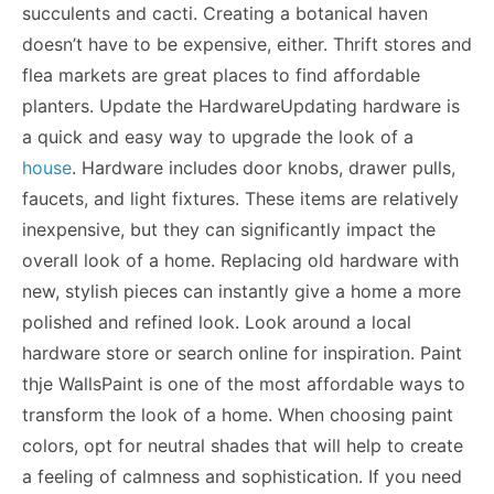
succulents and cacti. Creating a botanical haven
doesn’t have to be expensive, either. Thrift stores and
flea markets are great places to find affordable
planters. Update the HardwareUpdating hardware is
a quick and easy way to upgrade the look of a
house
. Hardware includes door knobs, drawer pulls,
faucets, and light fixtures. These items are relatively
inexpensive, but they can significantly impact the
overall look of a home. Replacing old hardware with
new, stylish pieces can instantly give a home a more
polished and refined look. Look around a local
hardware store or search online for inspiration. Paint
thje WallsPaint is one of the most affordable ways to
transform the look of a home
. When choosing paint
colors, opt for neutral shades that will help to create
a feeling of calmness and sophistication. If you need