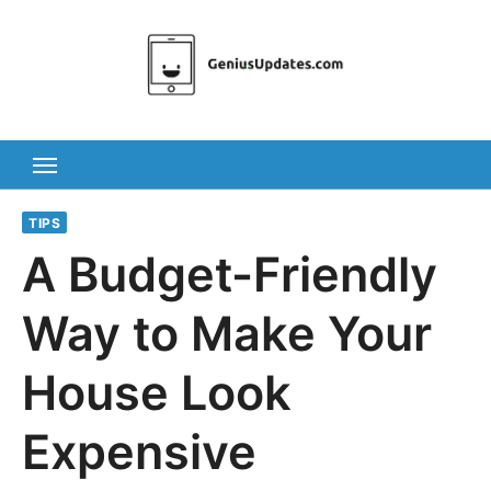
Skip
to
content
TIPS
A Budget-Friendly
Way to Make Your
House Look
Expensive