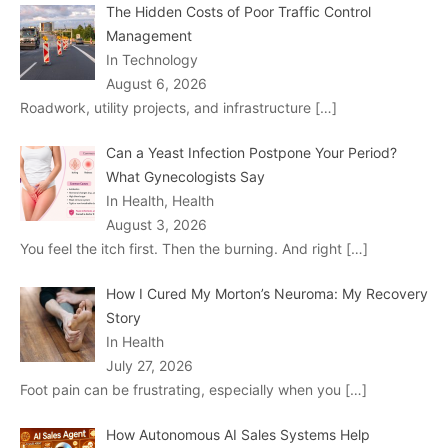
The Hidden Costs of Poor Traffic Control
Management
In Technology
August 6, 2026
Roadwork, utility projects, and infrastructure
[…]
Can a Yeast Infection Postpone Your Period?
What Gynecologists Say
In Health, Health
August 3, 2026
You feel the itch first. Then the burning. And right
[…]
How I Cured My Morton’s Neuroma: My Recovery
Story
In Health
July 27, 2026
Foot pain can be frustrating, especially when you
[…]
How Autonomous AI Sales Systems Help