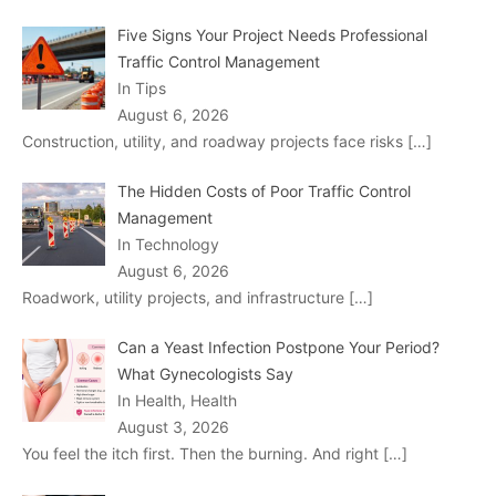
Five Signs Your Project Needs Professional
Traffic Control Management
In Tips
August 6, 2026
Construction, utility, and roadway projects face risks
[…]
The Hidden Costs of Poor Traffic Control
Management
In Technology
August 6, 2026
Roadwork, utility projects, and infrastructure
[…]
Can a Yeast Infection Postpone Your Period?
What Gynecologists Say
In Health, Health
August 3, 2026
You feel the itch first. Then the burning. And right
[…]