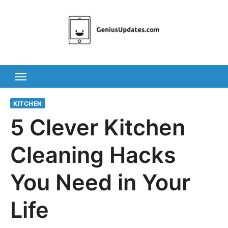
Skip
to
content
KITCHEN
5 Clever Kitchen
Cleaning Hacks
You Need in Your
Life