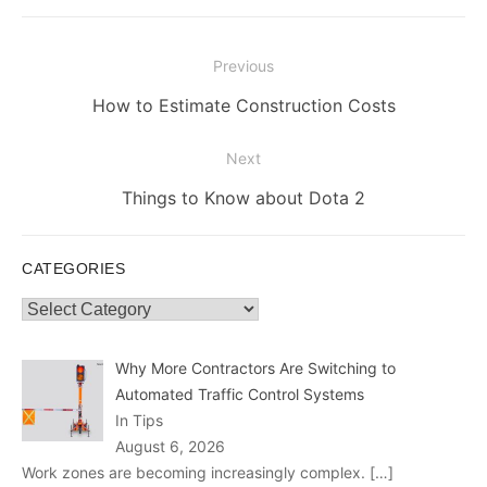
Post
Previous
navigation
Previous
How to Estimate Construction Costs
post:
Next
Next
Things to Know about Dota 2
post:
CATEGORIES
Categories
Why More Contractors Are Switching to
Automated Traffic Control Systems
In Tips
August 6, 2026
Work zones are becoming increasingly complex.
[…]