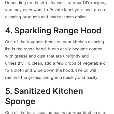
Depending on the effectiveness of your DIY recipes,
you may even want to Private label your own green
cleaning products and market them online.
4. Sparkling Range Hood
One of the toughest items on your kitchen cleaning
list is the range hood. It can easily become coated
with grease and dust that are unsightly and
unhealthy. To clean, add a few drops of vegetable oil
to a cloth and wipe down the hood. The oil will
remove the grease and grime quickly and easily.
5. Sanitized Kitchen
Sponge
One of the best cleaning hacks for your kitchen is to