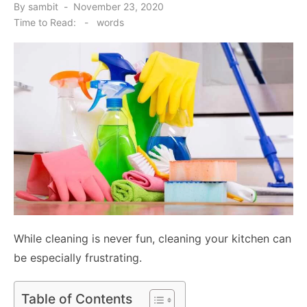
Posted
By
sambit
November 23, 2020
on
Time to Read:
-
words
While cleaning is never fun, cleaning your kitchen can
be especially frustrating.
Table of Contents