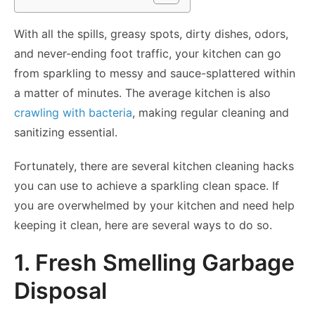
With all the spills, greasy spots, dirty dishes, odors,
and never-ending foot traffic, your kitchen can go
from sparkling to messy and sauce-splattered within
a matter of minutes. The average kitchen is also
crawling with bacteria
, making regular cleaning and
sanitizing essential.
Fortunately, there are several kitchen cleaning hacks
you can use to achieve a sparkling clean space. If
you are overwhelmed by your kitchen and need help
keeping it clean, here are several ways to do so.
1. Fresh Smelling Garbage
Disposal