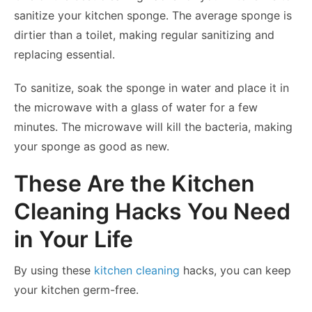
sanitize your kitchen sponge. The average sponge is
dirtier than a toilet, making regular sanitizing and
replacing essential.
To sanitize, soak the sponge in water and place it in
the microwave with a glass of water for a few
minutes. The microwave will kill the bacteria, making
your sponge as good as new.
These Are the Kitchen
Cleaning Hacks You Need
in Your Life
By using these
kitchen cleaning
hacks, you can keep
your kitchen germ-free.