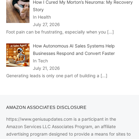
How I Cured My Morton’s Neuroma: My Recovery
Story
In Health
July 27, 2026
Foot pain can be frustrating, especially when you
[…]
How Autonomous AI Sales Systems Help
Businesses Respond and Convert Faster
In Tech
July 21, 2026
Generating leads is only one part of building a
[…]
AMAZON ASSOCIATES DISCLOSURE
https://www.geniusupdates.com is a participant in the
Amazon Services LLC Associates Program, an affiliate
advertising program designed to provide a means for sites to