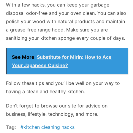
With a few hacks, you can keep your garbage
disposal odor-free and your oven clean. You can also
polish your wood with natural products and maintain
a grease-free range hood. Make sure you are
sanitizing your kitchen sponge every couple of days.
See More
Substitute for Mirin: How to Ace
Your Japanese Cuisine?
Follow these tips and you’ll be well on your way to
having a clean and healthy kitchen.
Don’t forget to browse our site for advice on
business, lifestyle, technology, and more.
Tag:
kitchen cleaning hacks