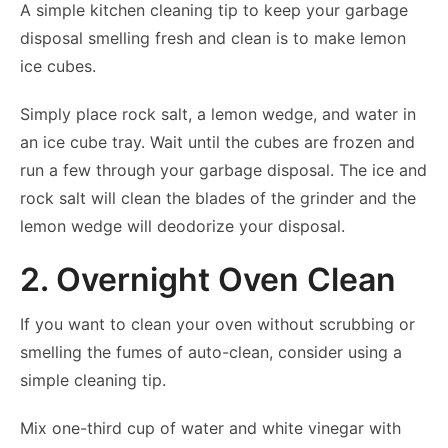
A simple kitchen cleaning tip to keep your garbage
disposal smelling fresh and clean is to make lemon
ice cubes.
Simply place rock salt, a lemon wedge, and water in
an ice cube tray. Wait until the cubes are frozen and
run a few through your garbage disposal. The ice and
rock salt will clean the blades of the grinder and the
lemon wedge will deodorize your disposal.
2. Overnight Oven Clean
If you want to clean your oven without scrubbing or
smelling the fumes of auto-clean, consider using a
simple cleaning tip.
Mix one-third cup of water and white vinegar with