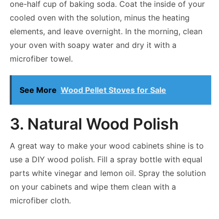
one-half cup of baking soda. Coat the inside of your
cooled oven with the solution, minus the heating
elements, and leave overnight. In the morning, clean
your oven with soapy water and dry it with a
microfiber towel.
See More
Wood Pellet Stoves for Sale
3. Natural Wood Polish
A great way to make your wood cabinets shine is to
use a DIY wood polish. Fill a spray bottle with equal
parts white vinegar and lemon oil. Spray the solution
on your cabinets and wipe them clean with a
microfiber cloth.