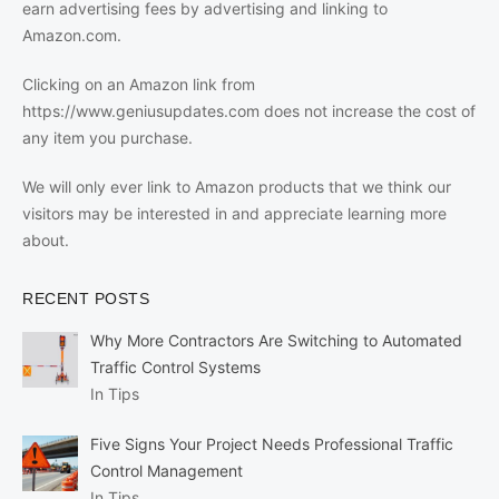
earn advertising fees by advertising and linking to
Amazon.com.
Clicking on an Amazon link from
https://www.geniusupdates.com does not increase the cost of
any item you purchase.
We will only ever link to Amazon products that we think our
visitors may be interested in and appreciate learning more
about.
RECENT POSTS
Why More Contractors Are Switching to Automated
Traffic Control Systems
In Tips
Five Signs Your Project Needs Professional Traffic
Control Management
In Tips